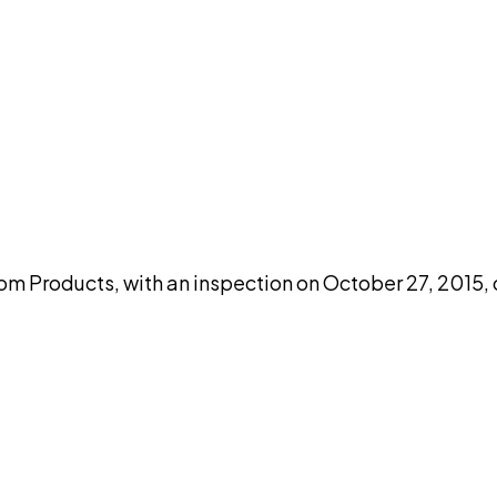
DISCUSS THIS RECORD WITH AI
atGPT
Claude
Perplexity
Grok
Co
Products, with an inspection on October 27, 2015, 