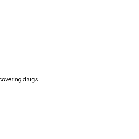
pilot
covering drugs.