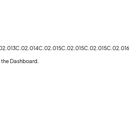
02.013
C.02.014
C.02.015
C.02.015
C.02.015
C.02.01
on the Dashboard.