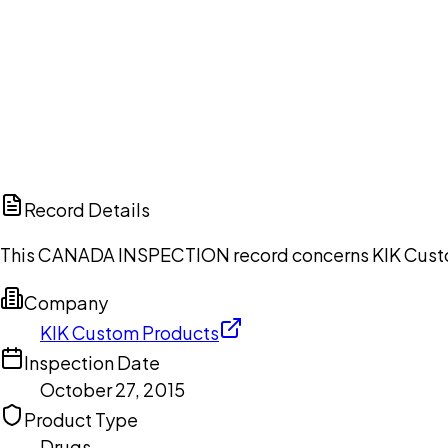
Ch
Record Details
This CANADA INSPECTION record concerns KIK Custom 
Company
KIK Custom Products
Inspection Date
October 27, 2015
Product Type
Drugs