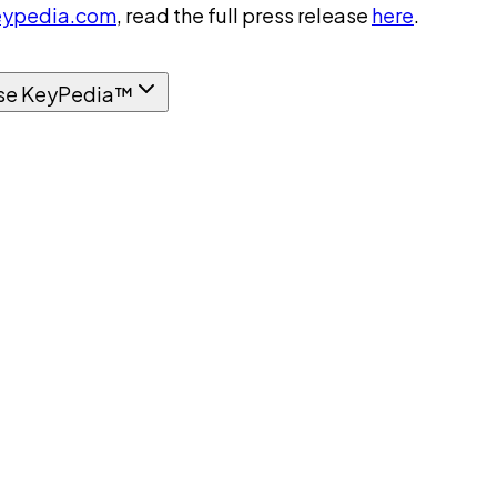
ypedia.com
, read the full press release
here
.
se KeyPedia™