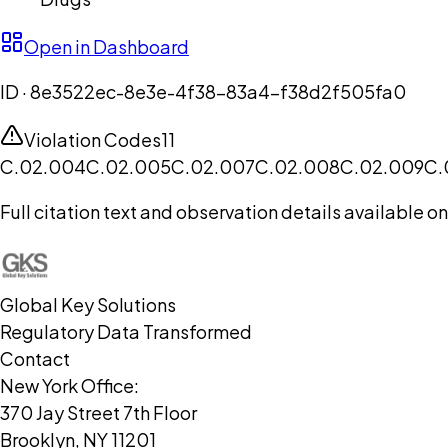
Open in Dashboard
ID ·
8e3522ec-8e3e-4f38-83a4-f38d2f505fa0
Violation Codes
11
C.02.004
C.02.005
C.02.007
C.02.008
C.02.009
C.
Full citation text and observation details available 
Global Key Solutions
Regulatory Data Transformed
Contact
New York Office:
370 Jay Street 7th Floor
Brooklyn, NY 11201