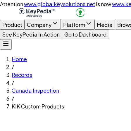
Attention
www.globalkeysolutions.net
is now
www.ke
Product
Company
Platform
Media
Brow
See KeyPedia in Action
Go to Dashboard
Home
/
Records
/
Canada Inspection
/
KIK Custom Products