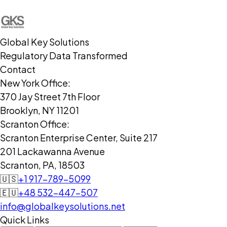
Global Key Solutions
Regulatory Data Transformed
Contact
New York Office:
370 Jay Street 7th Floor
Brooklyn, NY 11201
Scranton Office:
Scranton Enterprise Center, Suite 217
201 Lackawanna Avenue
Scranton, PA, 18503
🇺🇸
+1 917-789-5099
🇪🇺
+48 532-447-507
info@globalkeysolutions.net
Quick Links