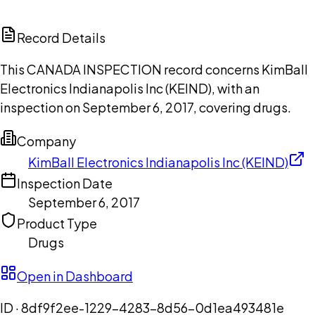
ChatGPT
Claude
Perplexity
Grok
Copilot
Record Details
This CANADA INSPECTION record concerns KimBall
Electronics Indianapolis Inc (KEIND), with an
inspection on September 6, 2017, covering drugs.
Company
KimBall Electronics Indianapolis Inc (KEIND)
Inspection Date
September 6, 2017
Product Type
Drugs
Open in Dashboard
ID ·
8df9f2ee-1229-4283-8d56-0d1ea493481e