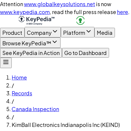
Attention
www.globalkeysolutions.net
is now
www.keypedia.com
, read the full press release
here
.
Product
Company
Platform
Media
Browse KeyPedia™
See KeyPedia in Action
Go to Dashboard
Home
/
Records
/
Canada Inspection
/
KimBall Electronics Indianapolis Inc (KEIND)