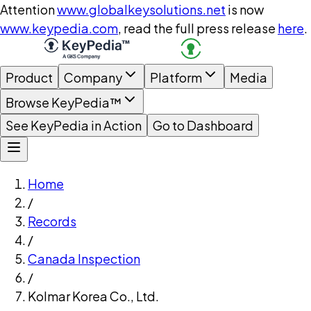
Attention
www.globalkeysolutions.net
is now
www.keypedia.com
, read the full press release
here
.
Product
Company
Platform
Media
Browse KeyPedia™
See KeyPedia in Action
Go to Dashboard
Home
/
Records
/
Canada Inspection
/
Kolmar Korea Co., Ltd.