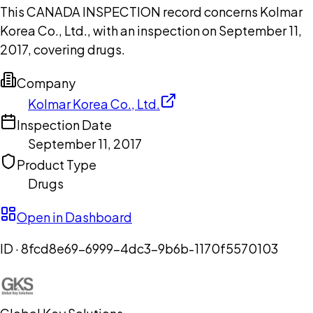
This CANADA INSPECTION record concerns Kolmar
Korea Co., Ltd., with an inspection on September 11,
2017, covering drugs.
Company
Kolmar Korea Co., Ltd.
Inspection Date
September 11, 2017
Product Type
Drugs
Open in Dashboard
ID ·
8fcd8e69-6999-4dc3-9b6b-1170f5570103