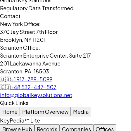
Global Key Solutions
Regulatory Data Transformed
Contact
New York Office:
370 Jay Street 7th Floor
Brooklyn, NY 11201
Scranton Office:
Scranton Enterprise Center, Suite 217
201 Lackawanna Avenue
Scranton, PA, 18503
🇺🇸
+1 917-789-5099
🇪🇺
+48 532-447-507
info@globalkeysolutions.net
Quick Links
Home
Platform Overview
Media
KeyPedia™ Lite
Browse Hub
Records
Companies
Offices