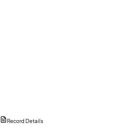
DISCUSS THIS RECORD WITH AI
ChatGPT
Claude
Perplexity
Grok
Copilot
Record Details