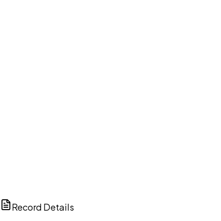
DISCUSS THIS RECORD WITH AI
ChatGPT
Claude
Perplexity
Grok
Copilot
Record Details