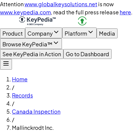
Attention
www.globalkeysolutions.net
is now
www.keypedia.com
, read the full press release
here
.
Product
Company
Platform
Media
Browse KeyPedia™
See KeyPedia in Action
Go to Dashboard
Home
/
Records
/
Canada Inspection
/
Mallinckrodt Inc.