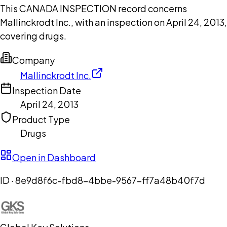
This CANADA INSPECTION record concerns
Mallinckrodt Inc., with an inspection on April 24, 2013,
covering drugs.
Company
Mallinckrodt Inc.
Inspection Date
April 24, 2013
Product Type
Drugs
Open in Dashboard
ID ·
8e9d8f6c-fbd8-4bbe-9567-ff7a48b40f7d