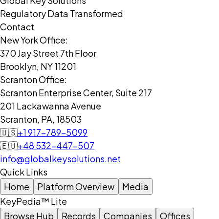
Global Key Solutions
Regulatory Data Transformed
Contact
New York Office:
370 Jay Street 7th Floor
Brooklyn, NY 11201
Scranton Office:
Scranton Enterprise Center, Suite 217
201 Lackawanna Avenue
Scranton, PA, 18503
🇺🇸
+1 917-789-5099
🇪🇺
+48 532-447-507
info@globalkeysolutions.net
Quick Links
Home
Platform Overview
Media
KeyPedia™ Lite
Browse Hub
Records
Companies
Offices