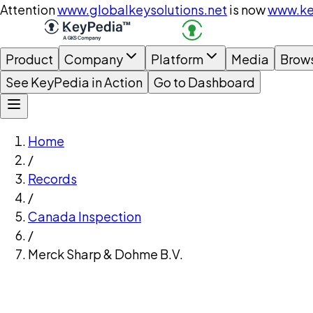
Attention
www.globalkeysolutions.net
is now
www.ke
Product
Company
Platform
Media
Brow
See KeyPedia in Action
Go to Dashboard
Home
/
Records
/
Canada Inspection
/
Merck Sharp & Dohme B.V.