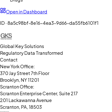
Open in Dashboard
ID ·
8a5c98bf-8e16-4ea3-9d66-da55fb6101f1
Global Key Solutions
Regulatory Data Transformed
Contact
New York Office:
370 Jay Street 7th Floor
Brooklyn, NY 11201
Scranton Office:
Scranton Enterprise Center, Suite 217
201 Lackawanna Avenue
Scranton, PA, 18503