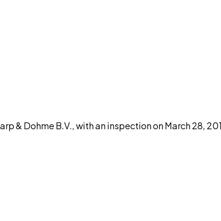
DISCUSS THIS RECORD WITH AI
atGPT
Claude
Perplexity
Grok
Co
 & Dohme B.V., with an inspection on March 28, 201