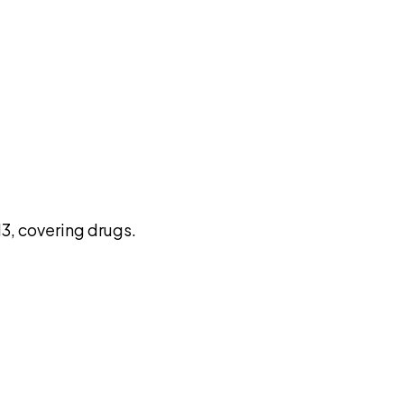
pilot
3, covering drugs.