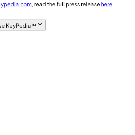
ypedia.com
, read the full press release
here
.
se KeyPedia™