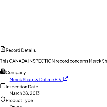
Ch
Record Details
This CANADA INSPECTION record concerns Merck Sharp
Company
Merck Sharp & Dohme B.V.
Inspection Date
March 28, 2013
Product Type
Drugs