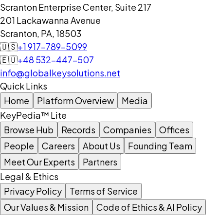
Scranton Enterprise Center, Suite 217
201 Lackawanna Avenue
Scranton, PA, 18503
🇺🇸
+1 917-789-5099
🇪🇺
+48 532-447-507
info@globalkeysolutions.net
Quick Links
Home
Platform Overview
Media
KeyPedia™ Lite
Browse Hub
Records
Companies
Offices
People
Careers
About Us
Founding Team
Meet Our Experts
Partners
Legal & Ethics
Privacy Policy
Terms of Service
Our Values & Mission
Code of Ethics & AI Policy