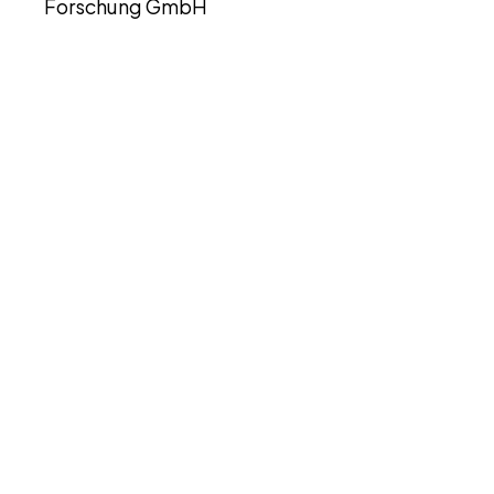
Forschung GmbH