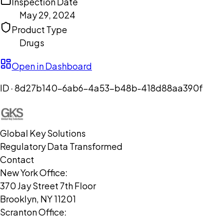
Inspection Date
May 29, 2024
Product Type
Drugs
Open in Dashboard
ID ·
8d27b140-6ab6-4a53-b48b-418d88aa390f
Global Key Solutions
Regulatory Data Transformed
Contact
New York Office:
370 Jay Street 7th Floor
Brooklyn, NY 11201
Scranton Office: