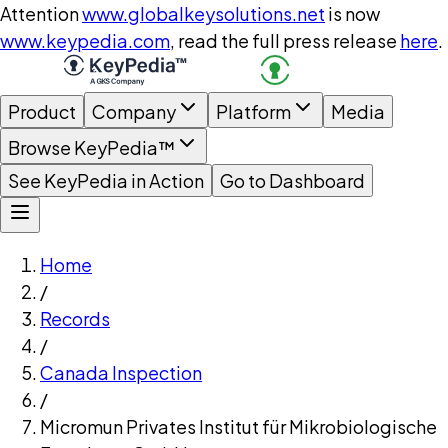
Attention
www.globalkeysolutions.net
is now
www.keypedia.com
, read the full press release
here
.
Product
Company
Platform
Media
Browse KeyPedia™
See KeyPedia in Action
Go to Dashboard
Home
/
Records
/
Canada Inspection
/
Micromun Privates Institut für Mikrobiologische