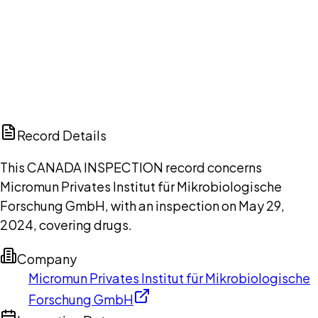
DISCUSS THIS RECORD WITH AI
ChatGPT
Claude
Perplexity
Grok
Copilot
Record Details
This CANADA INSPECTION record concerns
Micromun Privates Institut für Mikrobiologische
Forschung GmbH, with an inspection on May 29,
2024, covering drugs.
Company
Micromun Privates Institut für Mikrobiologische
Forschung GmbH