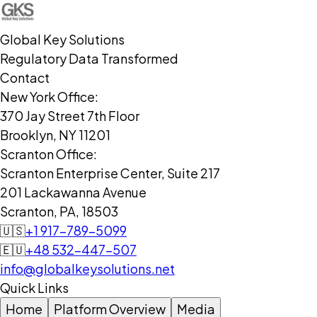
Global Key Solutions
Regulatory Data Transformed
Contact
New York Office:
370 Jay Street 7th Floor
Brooklyn, NY 11201
Scranton Office:
Scranton Enterprise Center, Suite 217
201 Lackawanna Avenue
Scranton, PA, 18503
🇺🇸
+1 917-789-5099
🇪🇺
+48 532-447-507
info@globalkeysolutions.net
Quick Links
Home
Platform Overview
Media