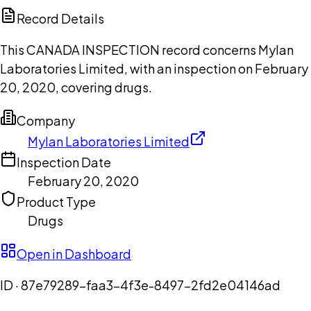
Copilot
Record Details
This CANADA INSPECTION record concerns Mylan
Laboratories Limited, with an inspection on February
20, 2020, covering drugs.
Company
Mylan Laboratories Limited
Inspection Date
February 20, 2020
Product Type
Drugs
Open in Dashboard
ID ·
87e79289-faa3-4f3e-8497-2fd2e04146ad