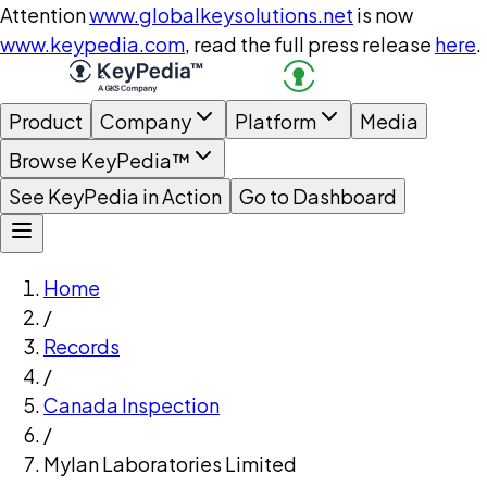
Attention
www.globalkeysolutions.net
is now
www.keypedia.com
, read the full press release
here
.
Product
Company
Platform
Media
Browse KeyPedia™
See KeyPedia in Action
Go to Dashboard
Home
/
Records
/
Canada Inspection
/
Mylan Laboratories Limited