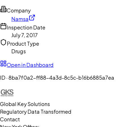
Company
Namsa
Inspection Date
July 7, 2017
Product Type
Drugs
Open in Dashboard
ID ·
8ba7f0a2-ff88-4a3d-8c5c-b16b6885a7ea
Global Key Solutions
Regulatory Data Transformed
Contact
New York Office: