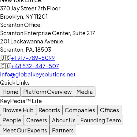
370 Jay Street 7th Floor
Brooklyn, NY 11201
Scranton Office:
Scranton Enterprise Center, Suite 217
201 Lackawanna Avenue
Scranton, PA, 18503
🇺🇸
+1 917-789-5099
🇪🇺
+48 532-447-507
info@globalkeysolutions.net
Quick Links
Home
Platform Overview
Media
KeyPedia™ Lite
Browse Hub
Records
Companies
Offices
People
Careers
About Us
Founding Team
Meet Our Experts
Partners