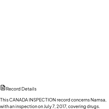
DISCUSS THIS RECORD WITH AI
ChatGPT
Claude
Perplexity
Grok
Copilot
Record Details
This CANADA INSPECTION record concerns Namsa,
with an inspection on July 7, 2017, covering drugs.