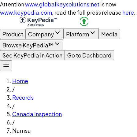
Attention
www.globalkeysolutions.net
is now
www.keypedia.com
, read the full press release
here
.
Product
Company
Platform
Media
Browse KeyPedia™
See KeyPedia in Action
Go to Dashboard
Home
/
Records
/
Canada Inspection
/
Namsa