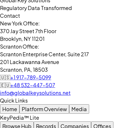
Global Key Solutions
Regulatory Data Transformed
Contact
New York Office:
370 Jay Street 7th Floor
Brooklyn, NY 11201
Scranton Office:
Scranton Enterprise Center, Suite 217
201 Lackawanna Avenue
Scranton, PA, 18503
🇺🇸
+1 917-789-5099
🇪🇺
+48 532-447-507
info@globalkeysolutions.net
Quick Links
Home
Platform Overview
Media
KeyPedia™ Lite
Browse Hub
Records
Companies
Offices