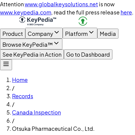
Attention
www.globalkeysolutions.net
is now
www.keypedia.com
, read the full press release
here
.
Product
Company
Platform
Media
Browse KeyPedia™
See KeyPedia in Action
Go to Dashboard
Home
/
Records
/
Canada Inspection
/
Otsuka Pharmaceutical Co., Ltd.