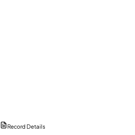
DISCUSS THIS RECORD WITH AI
ChatGPT
Claude
Perplexity
Grok
Copilot
Record Details