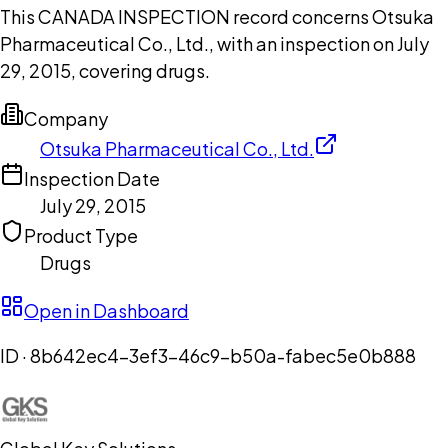
This CANADA INSPECTION record concerns Otsuka
Pharmaceutical Co., Ltd., with an inspection on July
29, 2015, covering drugs.
Company
Otsuka Pharmaceutical Co., Ltd.
Inspection Date
July 29, 2015
Product Type
Drugs
Open in Dashboard
ID ·
8b642ec4-3ef3-46c9-b50a-fabec5e0b888