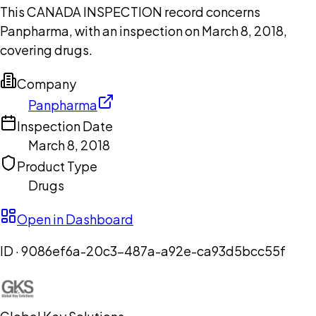
This CANADA INSPECTION record concerns
Panpharma, with an inspection on March 8, 2018,
covering drugs.
Company
Panpharma
Inspection Date
March 8, 2018
Product Type
Drugs
Open in Dashboard
ID ·
9086ef6a-20c3-487a-a92e-ca93d5bcc55f