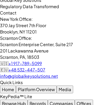
Global Key Solutions
Regulatory Data Transformed
Contact
New York Office:
370 Jay Street 7th Floor
Brooklyn, NY 11201
Scranton Office:
Scranton Enterprise Center, Suite 217
201 Lackawanna Avenue
Scranton, PA, 18503
🇺🇸
+1 917-789-5099
🇪🇺
+48 532-447-507
info@globalkeysolutions.net
Quick Links
Home
Platform Overview
Media
KeyPedia™ Lite
Browse Hub
Records
Companies
Offices