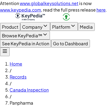
Attention
www.globalkeysolutions.net
is now
www.keypedia.com
, read the full press release
here
.
Product
Company
Platform
Media
Browse KeyPedia™
See KeyPedia in Action
Go to Dashboard
Home
/
Records
/
Canada Inspection
/
Panpharma