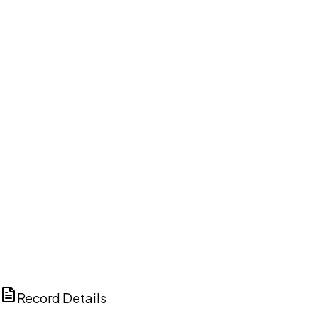
DISCUSS THIS RECORD WITH AI
ChatGPT
Claude
Perplexity
Grok
Copilot
Record Details