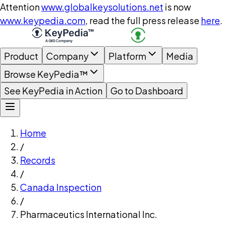
Attention
www.globalkeysolutions.net
is now
www.keypedia.com
, read the full press release
here
.
Product
Company
Platform
Media
Browse KeyPedia™
See KeyPedia in Action
Go to Dashboard
Home
/
Records
/
Canada Inspection
/
Pharmaceutics International Inc.