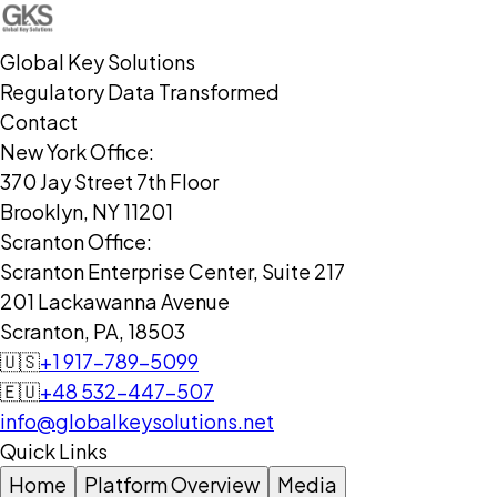
Global Key Solutions
Regulatory Data Transformed
Contact
New York Office:
370 Jay Street 7th Floor
Brooklyn, NY 11201
Scranton Office:
Scranton Enterprise Center, Suite 217
201 Lackawanna Avenue
Scranton, PA, 18503
🇺🇸
+1 917-789-5099
🇪🇺
+48 532-447-507
info@globalkeysolutions.net
Quick Links
Home
Platform Overview
Media