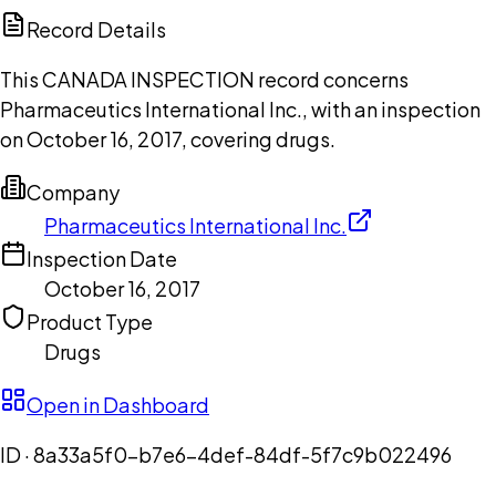
Copilot
Record Details
This CANADA INSPECTION record concerns
Pharmaceutics International Inc., with an inspection
on October 16, 2017, covering drugs.
Company
Pharmaceutics International Inc.
Inspection Date
October 16, 2017
Product Type
Drugs
Open in Dashboard
ID ·
8a33a5f0-b7e6-4def-84df-5f7c9b022496