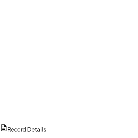
DISCUSS THIS RECORD WITH AI
ChatGPT
Claude
Perplexity
Grok
Copilot
Record Details