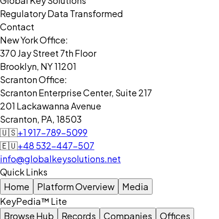
Global Key Solutions
Regulatory Data Transformed
Contact
New York Office:
370 Jay Street 7th Floor
Brooklyn, NY 11201
Scranton Office:
Scranton Enterprise Center, Suite 217
201 Lackawanna Avenue
Scranton, PA, 18503
🇺🇸
+1 917-789-5099
🇪🇺
+48 532-447-507
info@globalkeysolutions.net
Quick Links
Home
Platform Overview
Media
KeyPedia™ Lite
Browse Hub
Records
Companies
Offices