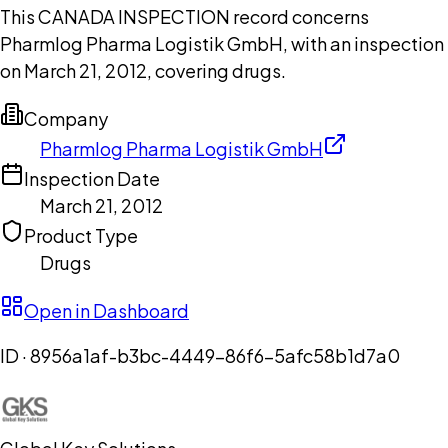
This CANADA INSPECTION record concerns
Pharmlog Pharma Logistik GmbH, with an inspection
on March 21, 2012, covering drugs.
Company
Pharmlog Pharma Logistik GmbH
Inspection Date
March 21, 2012
Product Type
Drugs
Open in Dashboard
ID ·
8956a1af-b3bc-4449-86f6-5afc58b1d7a0