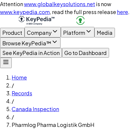
Attention
www.globalkeysolutions.net
is now
www.keypedia.com
, read the full press release
here
.
Product
Company
Platform
Media
Browse KeyPedia™
See KeyPedia in Action
Go to Dashboard
Home
/
Records
/
Canada Inspection
/
Pharmlog Pharma Logistik GmbH