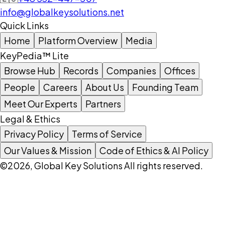
info@globalkeysolutions.net
Quick Links
Home
Platform Overview
Media
KeyPedia™ Lite
Browse Hub
Records
Companies
Offices
People
Careers
About Us
Founding Team
Meet Our Experts
Partners
Legal & Ethics
Privacy Policy
Terms of Service
Our Values & Mission
Code of Ethics & AI Policy
©2026, Global Key Solutions All rights reserved.