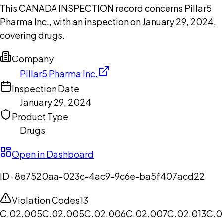
This CANADA INSPECTION record concerns Pillar5
Pharma Inc., with an inspection on January 29, 2024,
covering drugs.
Company
Pillar5 Pharma Inc.
Inspection Date
January 29, 2024
Product Type
Drugs
Open in Dashboard
ID ·
8e7520aa-023c-4ac9-9c6e-ba5f407acd22
Violation Codes
13
C.02.005
C.02.005
C.02.006
C.02.007
C.02.013
C.0