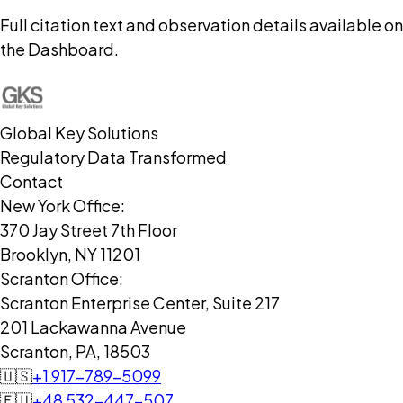
Full citation text and observation details available on
the Dashboard.
Global Key Solutions
Regulatory Data Transformed
Contact
New York Office:
370 Jay Street 7th Floor
Brooklyn, NY 11201
Scranton Office:
Scranton Enterprise Center, Suite 217
201 Lackawanna Avenue
Scranton, PA, 18503
🇺🇸
+1 917-789-5099
🇪🇺
+48 532-447-507