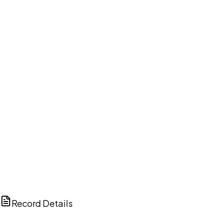
DISCUSS THIS RECORD WITH AI
ChatGPT
Claude
Perplexity
Grok
Copilot
Record Details