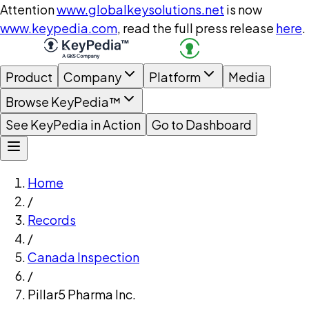
Attention
www.globalkeysolutions.net
is now
www.keypedia.com
, read the full press release
here
.
Product
Company
Platform
Media
Browse KeyPedia™
See KeyPedia in Action
Go to Dashboard
Home
/
Records
/
Canada Inspection
/
Pillar5 Pharma Inc.