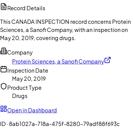
Copilot
Record Details
This CANADA INSPECTION record concerns Protein
Sciences, a Sanofi Company, with an inspection on
May 20, 2019, covering drugs.
Company
Protein Sciences, a Sanofi Company
Inspection Date
May 20, 2019
Product Type
Drugs
Open in Dashboard
ID ·
8ab1027a-718a-475f-8280-79adf88f693c