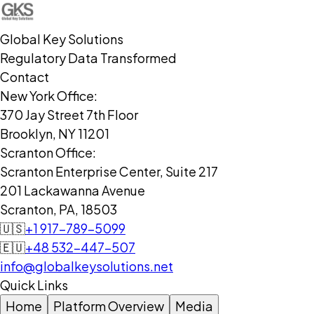
Global Key Solutions
Regulatory Data Transformed
Contact
New York Office:
370 Jay Street 7th Floor
Brooklyn, NY 11201
Scranton Office:
Scranton Enterprise Center, Suite 217
201 Lackawanna Avenue
Scranton, PA, 18503
🇺🇸
+1 917-789-5099
🇪🇺
+48 532-447-507
info@globalkeysolutions.net
Quick Links
Home
Platform Overview
Media