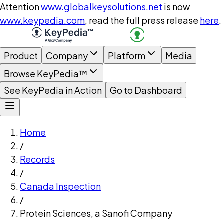
Attention
www.globalkeysolutions.net
is now
www.keypedia.com
, read the full press release
here
.
Product
Company
Platform
Media
Browse KeyPedia™
See KeyPedia in Action
Go to Dashboard
Home
/
Records
/
Canada Inspection
/
Protein Sciences, a Sanofi Company