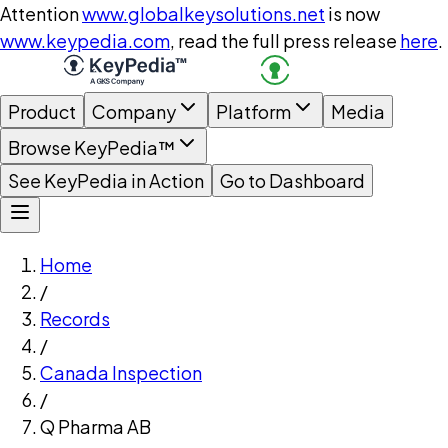
Attention
www.globalkeysolutions.net
is now
www.keypedia.com
, read the full press release
here
.
Product
Company
Platform
Media
Browse KeyPedia™
See KeyPedia in Action
Go to Dashboard
Home
/
Records
/
Canada Inspection
/
Q Pharma AB