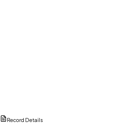
DISCUSS THIS RECORD WITH AI
ChatGPT
Claude
Perplexity
Grok
Copilot
Record Details