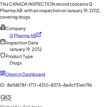
This CANADA INSPECTION record concerns Q
Pharma AB, with an inspection on January 19, 2012,
covering drugs.
Company
Q Pharma AB
Inspection Date
January 19, 2012
Product Type
Drugs
Open in Dashboard
ID ·
8efd878f-f711-4310-8375-8e4cf31e6796