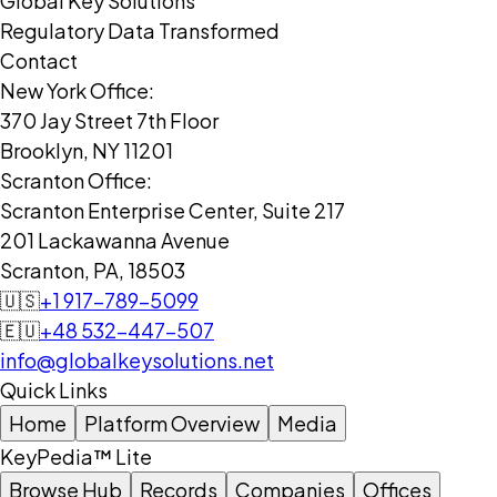
Global Key Solutions
Regulatory Data Transformed
Contact
New York Office:
370 Jay Street 7th Floor
Brooklyn, NY 11201
Scranton Office:
Scranton Enterprise Center, Suite 217
201 Lackawanna Avenue
Scranton, PA, 18503
🇺🇸
+1 917-789-5099
🇪🇺
+48 532-447-507
info@globalkeysolutions.net
Quick Links
Home
Platform Overview
Media
KeyPedia™ Lite
Browse Hub
Records
Companies
Offices