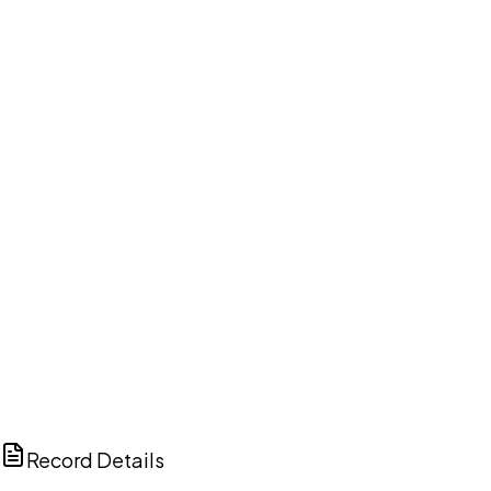
DISCUSS THIS RECORD WITH AI
ChatGPT
Claude
Perplexity
Grok
Copilot
Record Details