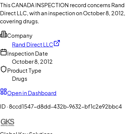
This CANADA INSPECTION record concerns Rand
Direct LLC, with an inspection on October 8, 2012,
covering drugs.
Company
Rand Direct LLC
Inspection Date
October 8, 2012
Product Type
Drugs
Open in Dashboard
ID ·
8ccd1547-d8dd-432b-9632-bf1c2e92bbc4