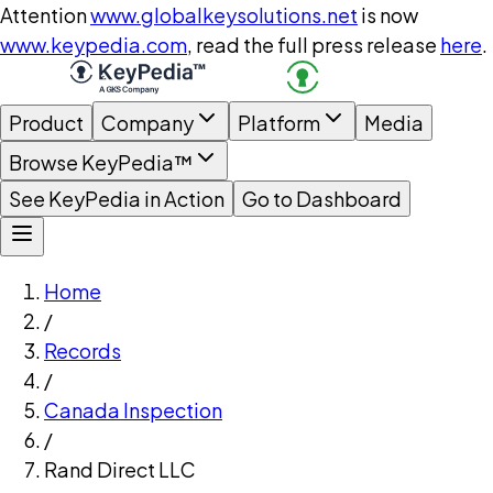
Attention
www.globalkeysolutions.net
is now
www.keypedia.com
, read the full press release
here
.
Product
Company
Platform
Media
Browse KeyPedia™
See KeyPedia in Action
Go to Dashboard
Home
/
Records
/
Canada Inspection
/
Rand Direct LLC