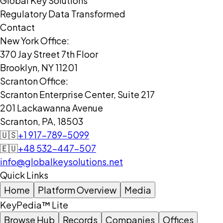
Global Key Solutions
Regulatory Data Transformed
Contact
New York Office:
370 Jay Street 7th Floor
Brooklyn, NY 11201
Scranton Office:
Scranton Enterprise Center, Suite 217
201 Lackawanna Avenue
Scranton, PA, 18503
🇺🇸
+1 917-789-5099
🇪🇺
+48 532-447-507
info@globalkeysolutions.net
Quick Links
Home
Platform Overview
Media
KeyPedia™ Lite
Browse Hub
Records
Companies
Offices