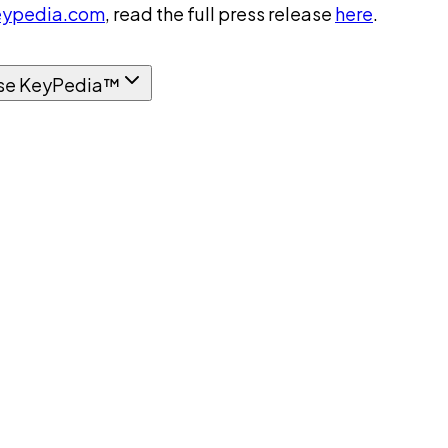
ypedia.com
, read the full press release
here
.
se KeyPedia™