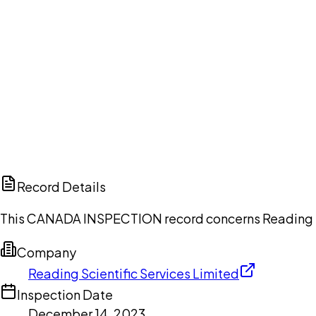
Ch
Record Details
This CANADA INSPECTION record concerns Reading Sci
Company
Reading Scientific Services Limited
Inspection Date
December 14, 2023