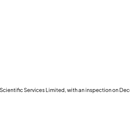
DISCUSS THIS RECORD WITH AI
atGPT
Claude
Perplexity
Grok
Co
entific Services Limited, with an inspection on Dec