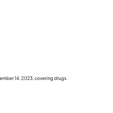
pilot
ember 14, 2023, covering drugs.