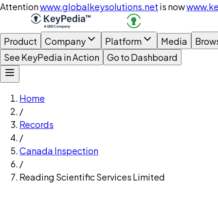
Attention
www.globalkeysolutions.net
is now
www.ke
Product
Company
Platform
Media
Brow
See KeyPedia in Action
Go to Dashboard
Home
/
Records
/
Canada Inspection
/
Reading Scientific Services Limited