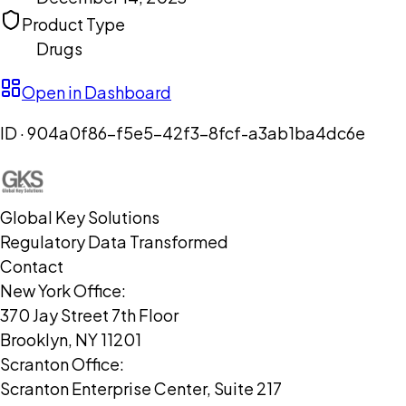
Product Type
Drugs
Open in Dashboard
ID ·
904a0f86-f5e5-42f3-8fcf-a3ab1ba4dc6e
Global Key Solutions
Regulatory Data Transformed
Contact
New York Office:
370 Jay Street 7th Floor
Brooklyn, NY 11201
Scranton Office:
Scranton Enterprise Center, Suite 217