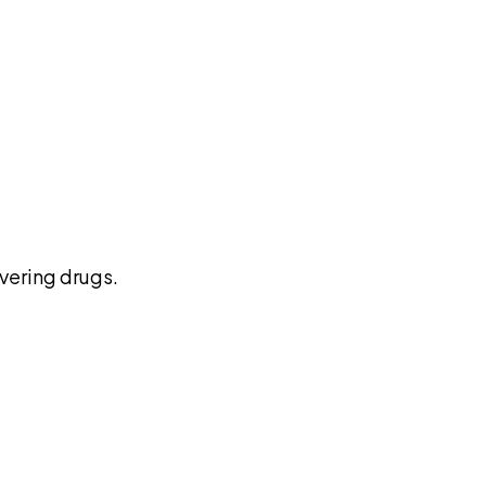
pilot
vering drugs.