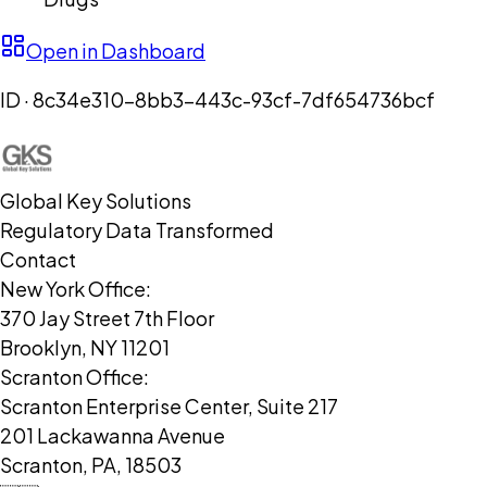
Open in Dashboard
ID ·
8c34e310-8bb3-443c-93cf-7df654736bcf
Global Key Solutions
Regulatory Data Transformed
Contact
New York Office:
370 Jay Street 7th Floor
Brooklyn, NY 11201
Scranton Office:
Scranton Enterprise Center, Suite 217
201 Lackawanna Avenue
Scranton, PA, 18503