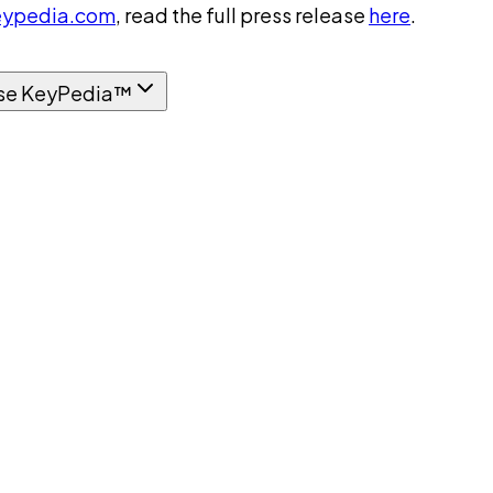
ypedia.com
, read the full press release
here
.
se KeyPedia™