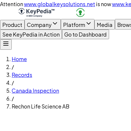
Attention
www.globalkeysolutions.net
is now
www.ke
Product
Company
Platform
Media
Brow
See KeyPedia in Action
Go to Dashboard
Home
/
Records
/
Canada Inspection
/
Rechon Life Science AB