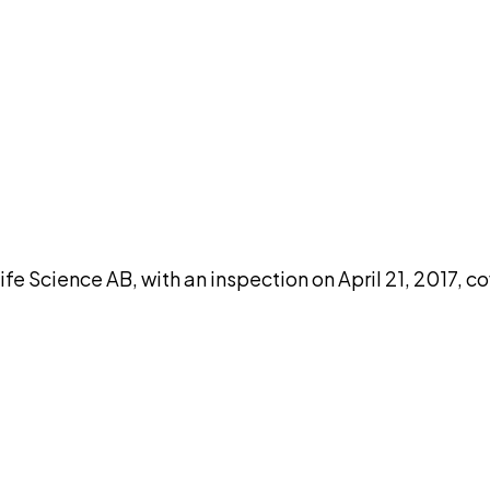
DISCUSS THIS RECORD WITH AI
atGPT
Claude
Perplexity
Grok
Co
Science AB, with an inspection on April 21, 2017, co