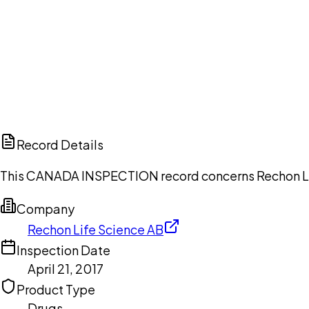
Ch
Record Details
This CANADA INSPECTION record concerns Rechon Life 
Company
Rechon Life Science AB
Inspection Date
April 21, 2017
Product Type
Drugs