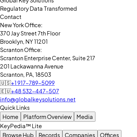
Global Key Solutions
Regulatory Data Transformed
Contact
New York Office:
370 Jay Street 7th Floor
Brooklyn, NY 11201
Scranton Office:
Scranton Enterprise Center, Suite 217
201 Lackawanna Avenue
Scranton, PA, 18503
🇺🇸
+1 917-789-5099
🇪🇺
+48 532-447-507
info@globalkeysolutions.net
Quick Links
Home
Platform Overview
Media
KeyPedia™ Lite
Browse Hub
Records
Companies
Offices