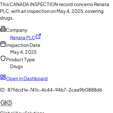
This CANADA INSPECTION record concerns Renata
PLC, with an inspection on May 4, 2025, covering
drugs.
Company
Renata PLC
Inspection Date
May 4, 2025
Product Type
Drugs
Open in Dashboard
ID ·
87fdcd1e-741c-4c44-94b7-2caa9b0888d6