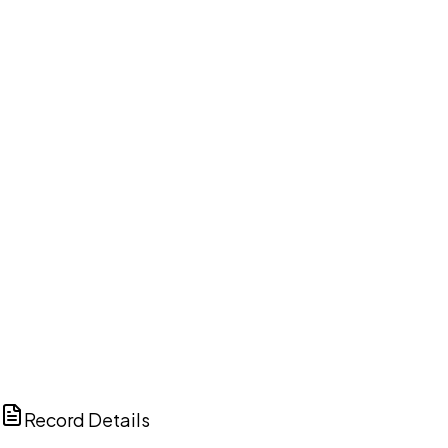
DISCUSS THIS RECORD WITH AI
ChatGPT
Claude
Perplexity
Grok
Copilot
Record Details