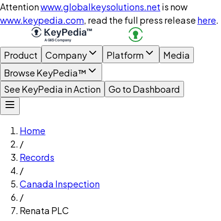
Attention
www.globalkeysolutions.net
is now
www.keypedia.com
, read the full press release
here
.
Product
Company
Platform
Media
Browse KeyPedia™
See KeyPedia in Action
Go to Dashboard
Home
/
Records
/
Canada Inspection
/
Renata PLC