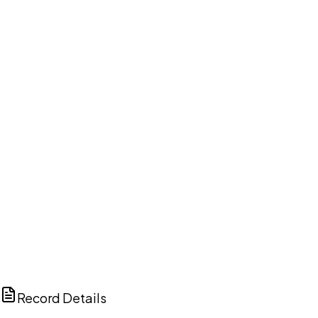
DISCUSS THIS RECORD WITH AI
ChatGPT
Claude
Perplexity
Grok
Copilot
Record Details