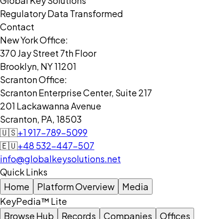
Global Key Solutions
Regulatory Data Transformed
Contact
New York Office:
370 Jay Street 7th Floor
Brooklyn, NY 11201
Scranton Office:
Scranton Enterprise Center, Suite 217
201 Lackawanna Avenue
Scranton, PA, 18503
🇺🇸
+1 917-789-5099
🇪🇺
+48 532-447-507
info@globalkeysolutions.net
Quick Links
Home
Platform Overview
Media
KeyPedia™ Lite
Browse Hub
Records
Companies
Offices