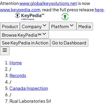
Attention
www.globalkeysolutions.net
is now
www.keypedia.com
, read the full press release
here
.
Product
Company
Platform
Media
Browse KeyPedia™
See KeyPedia in Action
Go to Dashboard
Home
/
Records
/
Canada Inspection
/
Rual Laboratories Srl