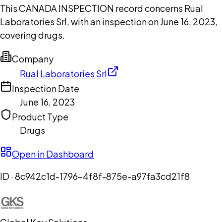
This CANADA INSPECTION record concerns Rual
Laboratories Srl, with an inspection on June 16, 2023,
covering drugs.
Company
Rual Laboratories Srl
Inspection Date
June 16, 2023
Product Type
Drugs
Open in Dashboard
ID ·
8c942c1d-1796-4f8f-875e-a97fa3cd21f8