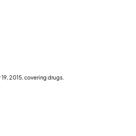
pilot
9, 2015, covering drugs.