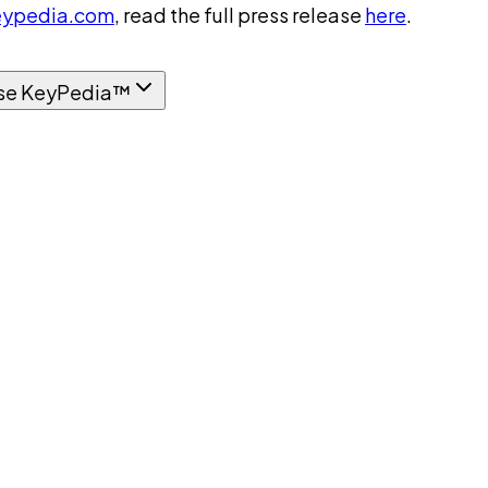
ypedia.com
, read the full press release
here
.
se KeyPedia™