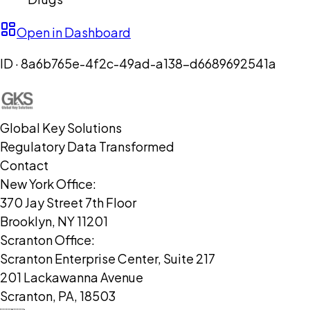
Open in Dashboard
ID ·
8a6b765e-4f2c-49ad-a138-d6689692541a
Global Key Solutions
Regulatory Data Transformed
Contact
New York Office:
370 Jay Street 7th Floor
Brooklyn, NY 11201
Scranton Office:
Scranton Enterprise Center, Suite 217
201 Lackawanna Avenue
Scranton, PA, 18503