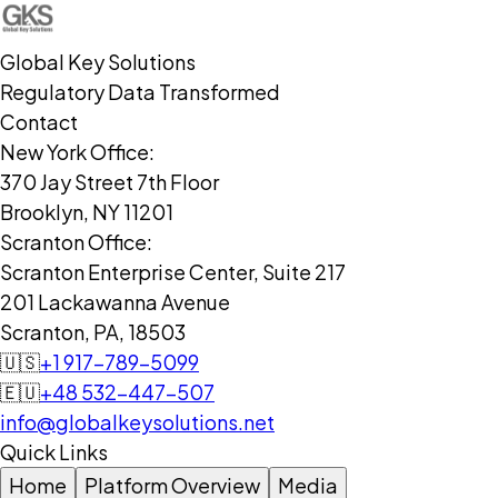
Global Key Solutions
Regulatory Data Transformed
Contact
New York Office:
370 Jay Street 7th Floor
Brooklyn, NY 11201
Scranton Office:
Scranton Enterprise Center, Suite 217
201 Lackawanna Avenue
Scranton, PA, 18503
🇺🇸
+1 917-789-5099
🇪🇺
+48 532-447-507
info@globalkeysolutions.net
Quick Links
Home
Platform Overview
Media