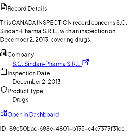
Copilot
Record Details
This CANADA INSPECTION record concerns S.C.
Sindan-Pharma S.R.L., with an inspection on
December 2, 2013, covering drugs.
Company
S.C. Sindan-Pharma S.R.L.
Inspection Date
December 2, 2013
Product Type
Drugs
Open in Dashboard
ID ·
88c50bac-688e-4801-b135-c4c7373f31ce