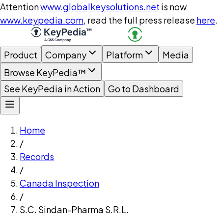
Attention
www.globalkeysolutions.net
is now
www.keypedia.com
, read the full press release
here
.
Product
Company
Platform
Media
Browse KeyPedia™
See KeyPedia in Action
Go to Dashboard
Home
/
Records
/
Canada Inspection
/
S.C. Sindan-Pharma S.R.L.