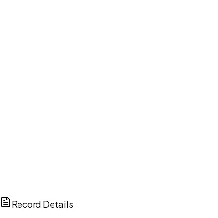
DISCUSS THIS RECORD WITH AI
ChatGPT
Claude
Perplexity
Grok
Copilot
Record Details