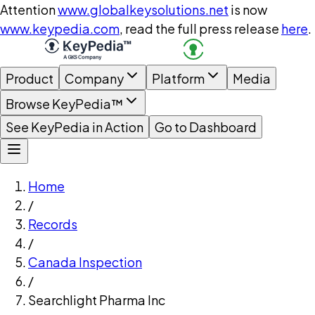
Attention
www.globalkeysolutions.net
is now
www.keypedia.com
, read the full press release
here
.
Product
Company
Platform
Media
Browse KeyPedia™
See KeyPedia in Action
Go to Dashboard
Home
/
Records
/
Canada Inspection
/
Searchlight Pharma Inc