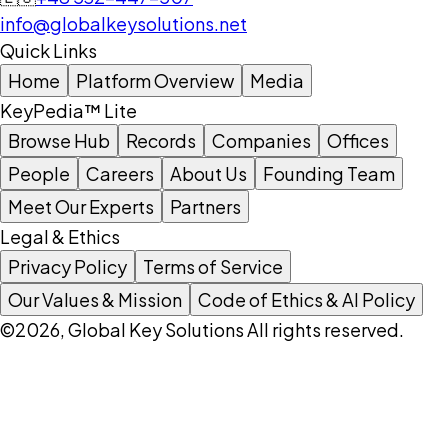
info@globalkeysolutions.net
Quick Links
Home
Platform Overview
Media
KeyPedia™ Lite
Browse Hub
Records
Companies
Offices
People
Careers
About Us
Founding Team
Meet Our Experts
Partners
Legal & Ethics
Privacy Policy
Terms of Service
Our Values & Mission
Code of Ethics & AI Policy
©2026, Global Key Solutions All rights reserved.