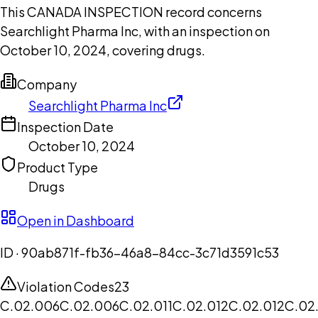
This CANADA INSPECTION record concerns
Searchlight Pharma Inc, with an inspection on
October 10, 2024, covering drugs.
Company
Searchlight Pharma Inc
Inspection Date
October 10, 2024
Product Type
Drugs
Open in Dashboard
ID ·
90ab871f-fb36-46a8-84cc-3c71d3591c53
Violation Codes
23
C.02.006
C.02.006
C.02.011
C.02.012
C.02.012
C.02