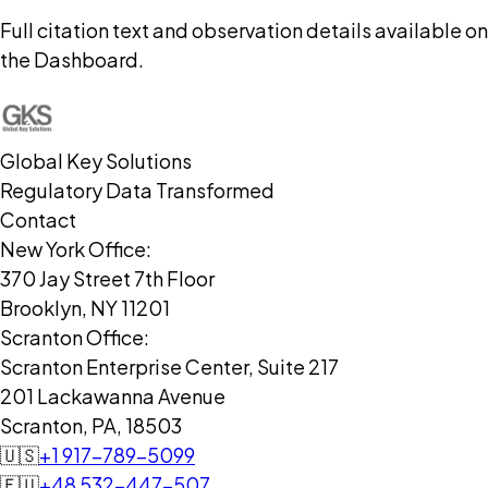
Full citation text and observation details available on
the Dashboard.
Global Key Solutions
Regulatory Data Transformed
Contact
New York Office:
370 Jay Street 7th Floor
Brooklyn, NY 11201
Scranton Office:
Scranton Enterprise Center, Suite 217
201 Lackawanna Avenue
Scranton, PA, 18503
🇺🇸
+1 917-789-5099
🇪🇺
+48 532-447-507