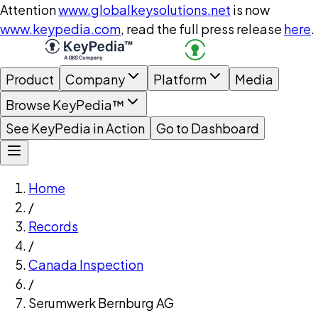
Attention
www.globalkeysolutions.net
is now
www.keypedia.com
, read the full press release
here
.
Product
Company
Platform
Media
Browse KeyPedia™
See KeyPedia in Action
Go to Dashboard
Home
/
Records
/
Canada Inspection
/
Serumwerk Bernburg AG