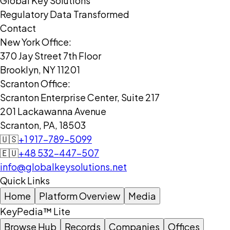
Global Key Solutions
Regulatory Data Transformed
Contact
New York Office:
370 Jay Street 7th Floor
Brooklyn, NY 11201
Scranton Office:
Scranton Enterprise Center, Suite 217
201 Lackawanna Avenue
Scranton, PA, 18503
🇺🇸
+1 917-789-5099
🇪🇺
+48 532-447-507
info@globalkeysolutions.net
Quick Links
Home
Platform Overview
Media
KeyPedia™ Lite
Browse Hub
Records
Companies
Offices