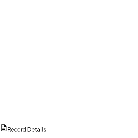
DISCUSS THIS RECORD WITH AI
ChatGPT
Claude
Perplexity
Grok
Copilot
Record Details