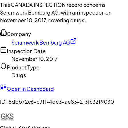
This CANADA INSPECTION record concerns
Serumwerk Bernburg AG, with an inspection on
November 10, 2017, covering drugs.
Company
Serumwerk Bernburg AG
Inspection Date
November 10, 2017
Product Type
Drugs
Open in Dashboard
ID ·
8dbb72c6-c91f-4de3-ae83-213fc32f9030