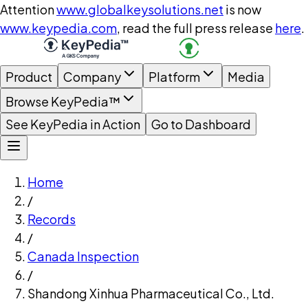
Attention
www.globalkeysolutions.net
is now
www.keypedia.com
, read the full press release
here
.
Product
Company
Platform
Media
Browse KeyPedia™
See KeyPedia in Action
Go to Dashboard
Home
/
Records
/
Canada Inspection
/
Shandong Xinhua Pharmaceutical Co., Ltd.