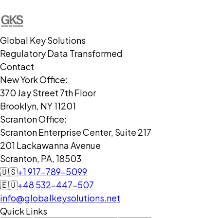
Global Key Solutions
Regulatory Data Transformed
Contact
New York Office:
370 Jay Street 7th Floor
Brooklyn, NY 11201
Scranton Office:
Scranton Enterprise Center, Suite 217
201 Lackawanna Avenue
Scranton, PA, 18503
🇺🇸
+1 917-789-5099
🇪🇺
+48 532-447-507
info@globalkeysolutions.net
Quick Links