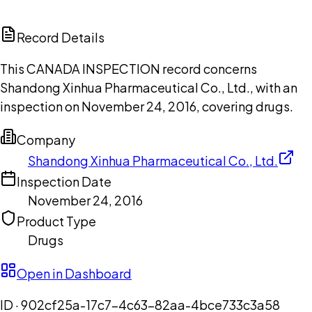
ChatGPT
Claude
Perplexity
Grok
Copilot
Record Details
This CANADA INSPECTION record concerns
Shandong Xinhua Pharmaceutical Co., Ltd., with an
inspection on November 24, 2016, covering drugs.
Company
Shandong Xinhua Pharmaceutical Co., Ltd.
Inspection Date
November 24, 2016
Product Type
Drugs
Open in Dashboard
ID ·
902cf25a-17c7-4c63-82aa-4bce733c3a58