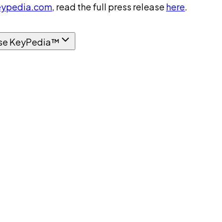
ypedia.com
, read the full press release
here
.
se KeyPedia™