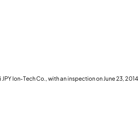
DISCUSS THIS RECORD WITH AI
atGPT
Claude
Perplexity
Grok
Co
 Ion-Tech Co., with an inspection on June 23, 2014,