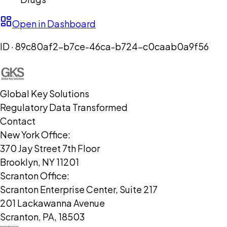
Open in Dashboard
ID ·
89c80af2-b7ce-46ca-b724-c0caab0a9f56
Global Key Solutions
Regulatory Data Transformed
Contact
New York Office:
370 Jay Street 7th Floor
Brooklyn, NY 11201
Scranton Office:
Scranton Enterprise Center, Suite 217
201 Lackawanna Avenue
Scranton, PA, 18503