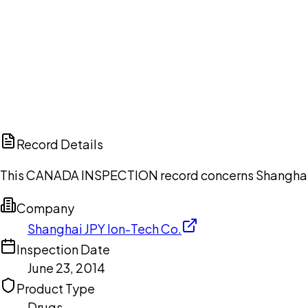
Ch
Record Details
This CANADA INSPECTION record concerns Shanghai JPY
Company
Shanghai JPY Ion-Tech Co.
Inspection Date
June 23, 2014
Product Type
Drugs