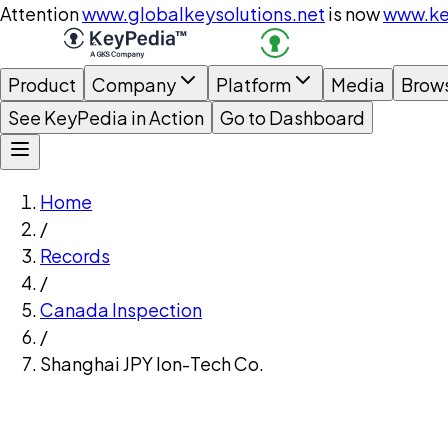
Attention
www.globalkeysolutions.net
is now
www.ke
Product
Company
Platform
Media
Brow
See KeyPedia in Action
Go to Dashboard
Home
/
Records
/
Canada Inspection
/
Shanghai JPY Ion-Tech Co.