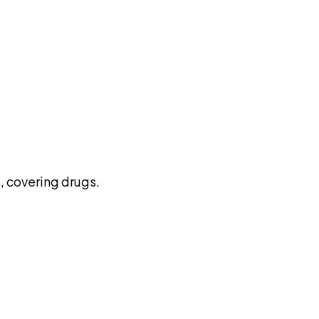
pilot
 covering drugs.