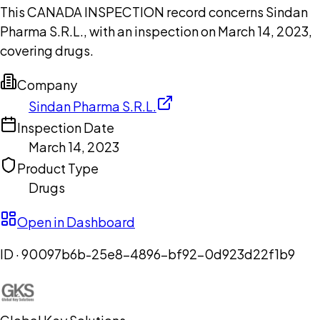
This CANADA INSPECTION record concerns Sindan
Pharma S.R.L., with an inspection on March 14, 2023,
covering drugs.
Company
Sindan Pharma S.R.L.
Inspection Date
March 14, 2023
Product Type
Drugs
Open in Dashboard
ID ·
90097b6b-25e8-4896-bf92-0d923d22f1b9