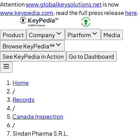
Attention
www.globalkeysolutions.net
is now
www.keypedia.com
, read the full press release
here
.
Product
Company
Platform
Media
Browse KeyPedia™
See KeyPedia in Action
Go to Dashboard
Home
/
Records
/
Canada Inspection
/
Sindan Pharma S.R.L.