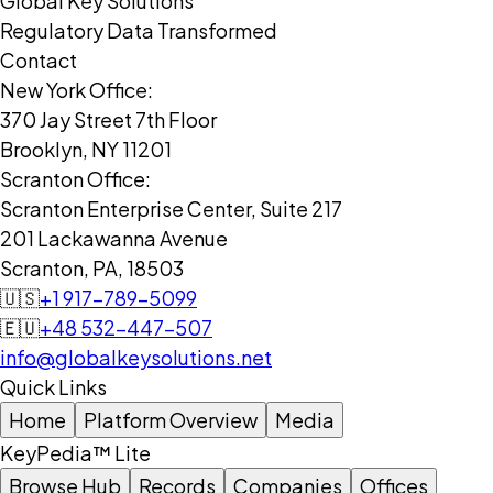
Global Key Solutions
Regulatory Data Transformed
Contact
New York Office:
370 Jay Street 7th Floor
Brooklyn, NY 11201
Scranton Office:
Scranton Enterprise Center, Suite 217
201 Lackawanna Avenue
Scranton, PA, 18503
🇺🇸
+1 917-789-5099
🇪🇺
+48 532-447-507
info@globalkeysolutions.net
Quick Links
Home
Platform Overview
Media
KeyPedia™ Lite
Browse Hub
Records
Companies
Offices