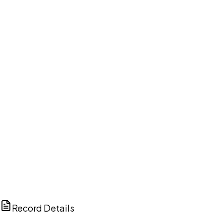
DISCUSS THIS RECORD WITH AI
ChatGPT
Claude
Perplexity
Grok
Copilot
Record Details