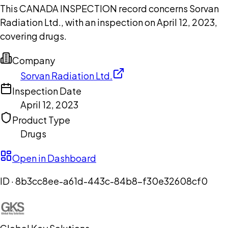
This CANADA INSPECTION record concerns Sorvan
Radiation Ltd., with an inspection on April 12, 2023,
covering drugs.
Company
Sorvan Radiation Ltd.
Inspection Date
April 12, 2023
Product Type
Drugs
Open in Dashboard
ID ·
8b3cc8ee-a61d-443c-84b8-f30e32608cf0