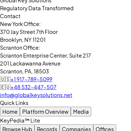
Global Key Solutions
Regulatory Data Transformed
Contact
New York Office:
370 Jay Street 7th Floor
Brooklyn, NY 11201
Scranton Office:
Scranton Enterprise Center, Suite 217
201 Lackawanna Avenue
Scranton, PA, 18503
🇺🇸
+1 917-789-5099
🇪🇺
+48 532-447-507
info@globalkeysolutions.net
Quick Links
Home
Platform Overview
Media
KeyPedia™ Lite
Browse Hub
Records
Companies
Offices