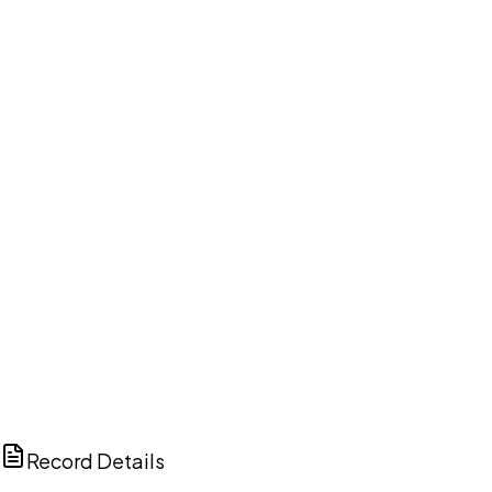
DISCUSS THIS RECORD WITH AI
ChatGPT
Claude
Perplexity
Grok
Copilot
Record Details