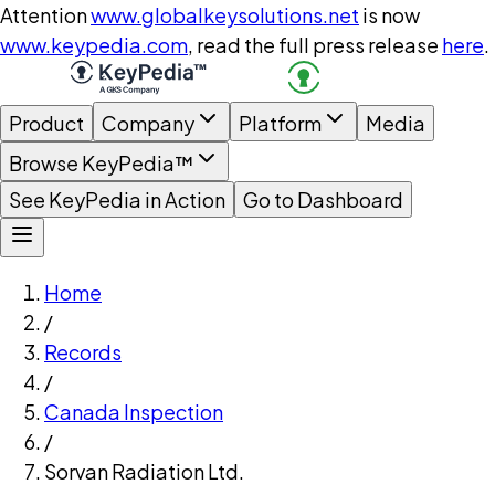
Attention
www.globalkeysolutions.net
is now
www.keypedia.com
, read the full press release
here
.
Product
Company
Platform
Media
Browse KeyPedia™
See KeyPedia in Action
Go to Dashboard
Home
/
Records
/
Canada Inspection
/
Sorvan Radiation Ltd.