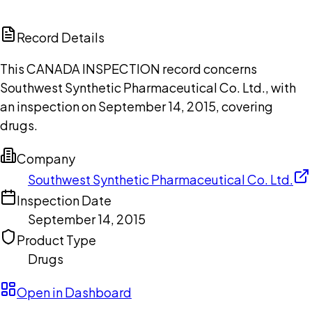
ChatGPT
Claude
Perplexity
Grok
Copilot
Record Details
This CANADA INSPECTION record concerns
Southwest Synthetic Pharmaceutical Co. Ltd., with
an inspection on September 14, 2015, covering
drugs.
Company
Southwest Synthetic Pharmaceutical Co. Ltd.
Inspection Date
September 14, 2015
Product Type
Drugs
Open in Dashboard