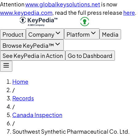
Attention
www.globalkeysolutions.net
is now
www.keypedia.com
, read the full press release
here
.
Product
Company
Platform
Media
Browse KeyPedia™
See KeyPedia in Action
Go to Dashboard
Home
/
Records
/
Canada Inspection
/
Southwest Synthetic Pharmaceutical Co. Ltd.