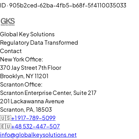
ID ·
905b2ced-62ba-4fb5-b68f-5f4110035033
Global Key Solutions
Regulatory Data Transformed
Contact
New York Office:
370 Jay Street 7th Floor
Brooklyn, NY 11201
Scranton Office:
Scranton Enterprise Center, Suite 217
201 Lackawanna Avenue
Scranton, PA, 18503
🇺🇸
+1 917-789-5099
🇪🇺
+48 532-447-507
info@globalkeysolutions.net