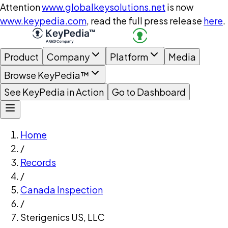
Attention
www.globalkeysolutions.net
is now
www.keypedia.com
, read the full press release
here
.
Product
Company
Platform
Media
Browse KeyPedia™
See KeyPedia in Action
Go to Dashboard
Home
/
Records
/
Canada Inspection
/
Sterigenics US, LLC