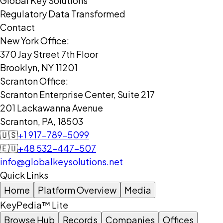
Global Key Solutions
Regulatory Data Transformed
Contact
New York Office:
370 Jay Street 7th Floor
Brooklyn, NY 11201
Scranton Office:
Scranton Enterprise Center, Suite 217
201 Lackawanna Avenue
Scranton, PA, 18503
🇺🇸
+1 917-789-5099
🇪🇺
+48 532-447-507
info@globalkeysolutions.net
Quick Links
Home
Platform Overview
Media
KeyPedia™ Lite
Browse Hub
Records
Companies
Offices