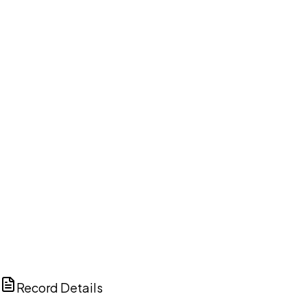
DISCUSS THIS RECORD WITH AI
ChatGPT
Claude
Perplexity
Grok
Copilot
Record Details