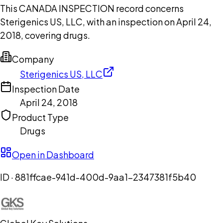
This CANADA INSPECTION record concerns
Sterigenics US, LLC, with an inspection on April 24,
2018, covering drugs.
Company
Sterigenics US, LLC
Inspection Date
April 24, 2018
Product Type
Drugs
Open in Dashboard
ID ·
881ffcae-941d-400d-9aa1-2347381f5b40