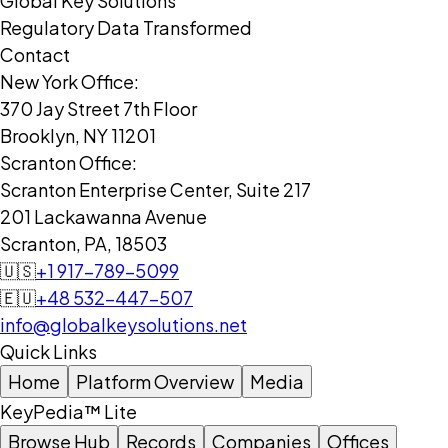
Global Key Solutions
Regulatory Data Transformed
Contact
New York Office:
370 Jay Street 7th Floor
Brooklyn, NY 11201
Scranton Office:
Scranton Enterprise Center, Suite 217
201 Lackawanna Avenue
Scranton, PA, 18503
🇺🇸
+1 917-789-5099
🇪🇺
+48 532-447-507
info@globalkeysolutions.net
Quick Links
Home
Platform Overview
Media
KeyPedia™ Lite
Browse Hub
Records
Companies
Offices