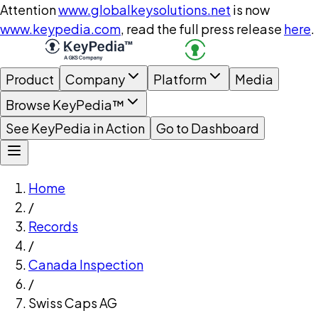
Attention
www.globalkeysolutions.net
is now
www.keypedia.com
, read the full press release
here
.
Product
Company
Platform
Media
Browse KeyPedia™
See KeyPedia in Action
Go to Dashboard
Home
/
Records
/
Canada Inspection
/
Swiss Caps AG