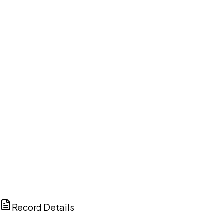
DISCUSS THIS RECORD WITH AI
ChatGPT
Claude
Perplexity
Grok
Copilot
Record Details