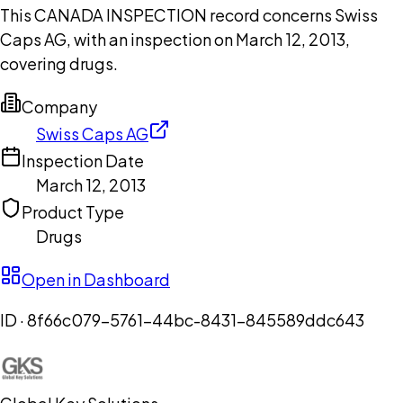
This CANADA INSPECTION record concerns Swiss
Caps AG, with an inspection on March 12, 2013,
covering drugs.
Company
Swiss Caps AG
Inspection Date
March 12, 2013
Product Type
Drugs
Open in Dashboard
ID ·
8f66c079-5761-44bc-8431-845589ddc643