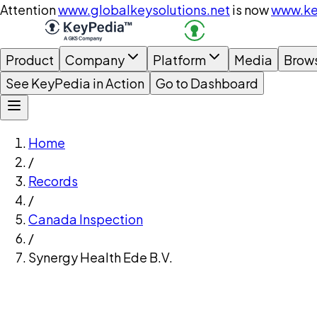
Attention
www.globalkeysolutions.net
is now
www.ke
Product
Company
Platform
Media
Brow
See KeyPedia in Action
Go to Dashboard
Home
/
Records
/
Canada Inspection
/
Synergy Health Ede B.V.