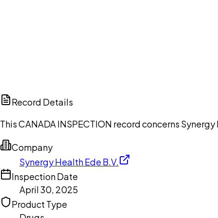
Ch
Record Details
This CANADA INSPECTION record concerns Synergy Heal
Company
Synergy Health Ede B.V.
Inspection Date
April 30, 2025
Product Type
Drugs