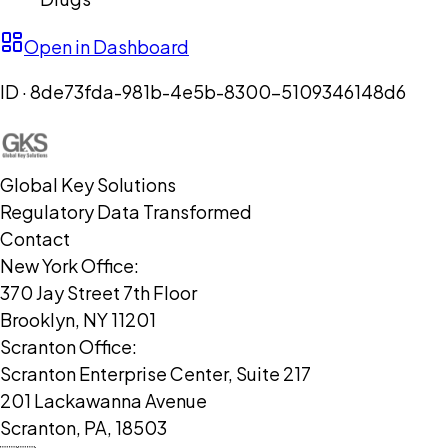
Open in Dashboard
ID ·
8de73fda-981b-4e5b-8300-5109346148d6
Global Key Solutions
Regulatory Data Transformed
Contact
New York Office:
370 Jay Street 7th Floor
Brooklyn, NY 11201
Scranton Office:
Scranton Enterprise Center, Suite 217
201 Lackawanna Avenue
Scranton, PA, 18503