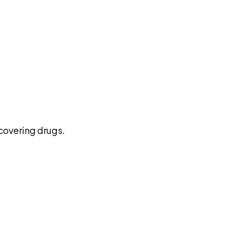
pilot
covering drugs.