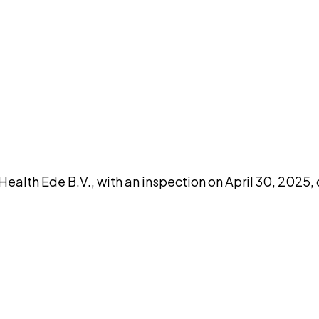
DISCUSS THIS RECORD WITH AI
atGPT
Claude
Perplexity
Grok
Co
th Ede B.V., with an inspection on April 30, 2025, 