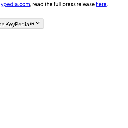
ypedia.com
, read the full press release
here
.
se KeyPedia™