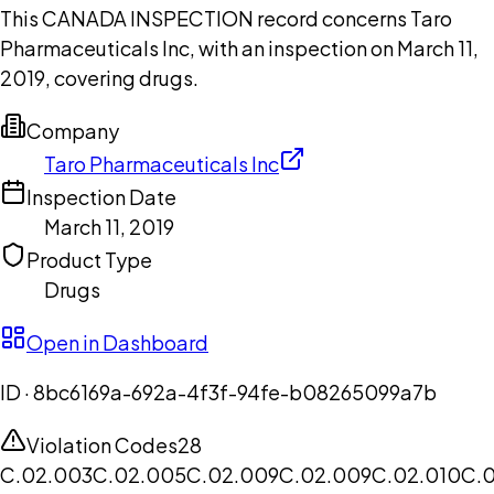
This CANADA INSPECTION record concerns Taro
Pharmaceuticals Inc, with an inspection on March 11,
2019, covering drugs.
Company
Taro Pharmaceuticals Inc
Inspection Date
March 11, 2019
Product Type
Drugs
Open in Dashboard
ID ·
8bc6169a-692a-4f3f-94fe-b08265099a7b
Violation Codes
28
C.02.003
C.02.005
C.02.009
C.02.009
C.02.010
C.0