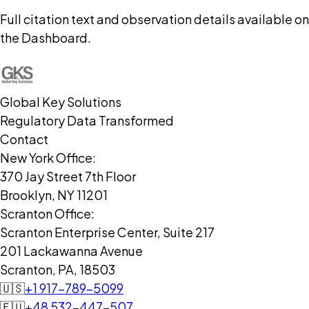
Full citation text and observation details available on
the Dashboard.
Global Key Solutions
Regulatory Data Transformed
Contact
New York Office:
370 Jay Street 7th Floor
Brooklyn, NY 11201
Scranton Office:
Scranton Enterprise Center, Suite 217
201 Lackawanna Avenue
Scranton, PA, 18503
🇺🇸
+1 917-789-5099
🇪🇺
+48 532-447-507