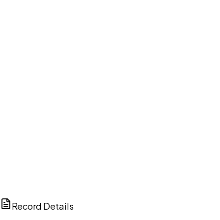
DISCUSS THIS RECORD WITH AI
ChatGPT
Claude
Perplexity
Grok
Copilot
Record Details