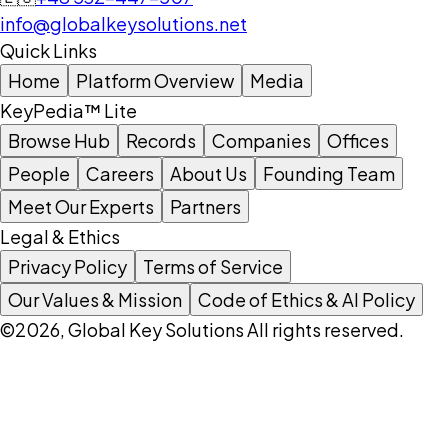
info@globalkeysolutions.net
Quick Links
Home
Platform Overview
Media
KeyPedia™ Lite
Browse Hub
Records
Companies
Offices
People
Careers
About Us
Founding Team
Meet Our Experts
Partners
Legal & Ethics
Privacy Policy
Terms of Service
Our Values & Mission
Code of Ethics & AI Policy
©2026, Global Key Solutions All rights reserved.