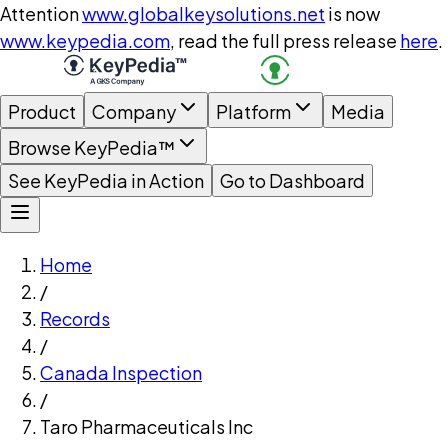
Attention
www.globalkeysolutions.net
is now
www.keypedia.com
, read the full press release
here
.
Product
Company
Platform
Media
Browse KeyPedia™
See KeyPedia in Action
Go to Dashboard
Home
/
Records
/
Canada Inspection
/
Taro Pharmaceuticals Inc