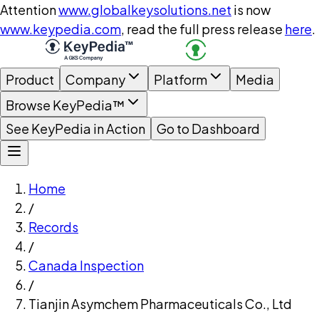
Attention
www.globalkeysolutions.net
is now
www.keypedia.com
, read the full press release
here
.
Product
Company
Platform
Media
Browse KeyPedia™
See KeyPedia in Action
Go to Dashboard
Home
/
Records
/
Canada Inspection
/
Tianjin Asymchem Pharmaceuticals Co., Ltd