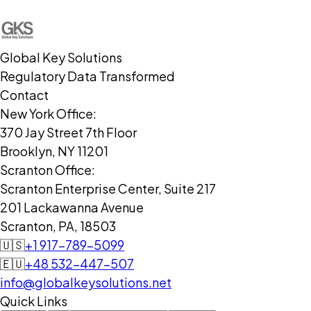
Global Key Solutions
Regulatory Data Transformed
Contact
New York Office:
370 Jay Street 7th Floor
Brooklyn, NY 11201
Scranton Office:
Scranton Enterprise Center, Suite 217
201 Lackawanna Avenue
Scranton, PA, 18503
🇺🇸
+1 917-789-5099
🇪🇺
+48 532-447-507
info@globalkeysolutions.net
Quick Links