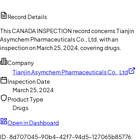
ChatGPT
Claude
Perplexity
Grok
Copilot
Record Details
This CANADA INSPECTION record concerns Tianjin
Asymchem Pharmaceuticals Co., Ltd, with an
inspection on March 25, 2024, covering drugs.
Company
Tianjin Asymchem Pharmaceuticals Co., Ltd
Inspection Date
March 25, 2024
Product Type
Drugs
Open in Dashboard
ID ·
8d707045-90b4-42f7-94d5-127065b85776