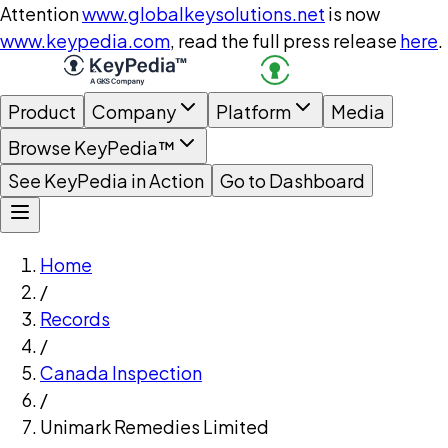
Attention
www.globalkeysolutions.net
is now
www.keypedia.com
, read the full press release
here
.
Product
Company
Platform
Media
Browse KeyPedia™
See KeyPedia in Action
Go to Dashboard
Home
/
Records
/
Canada Inspection
/
Unimark Remedies Limited