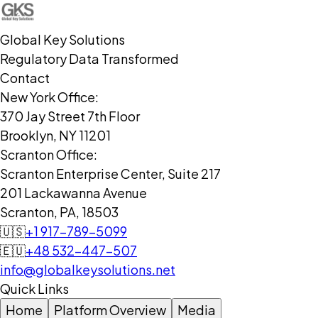
Global Key Solutions
Regulatory Data Transformed
Contact
New York Office:
370 Jay Street 7th Floor
Brooklyn, NY 11201
Scranton Office:
Scranton Enterprise Center, Suite 217
201 Lackawanna Avenue
Scranton, PA, 18503
🇺🇸
+1 917-789-5099
🇪🇺
+48 532-447-507
info@globalkeysolutions.net
Quick Links
Home
Platform Overview
Media