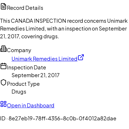
Copilot
Record Details
This CANADA INSPECTION record concerns Unimark
Remedies Limited, with an inspection on September
21, 2017, covering drugs.
Company
Unimark Remedies Limited
Inspection Date
September 21, 2017
Product Type
Drugs
Open in Dashboard
ID ·
8e27eb19-78ff-4356-8c0b-0f4012a82dae