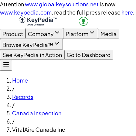
Attention
www.globalkeysolutions.net
is now
www.keypedia.com
, read the full press release
here
.
Product
Company
Platform
Media
Browse KeyPedia™
See KeyPedia in Action
Go to Dashboard
Home
/
Records
/
Canada Inspection
/
VitalAire Canada Inc