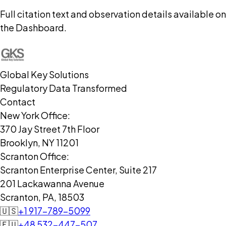
Full citation text and observation details available on
the Dashboard.
Global Key Solutions
Regulatory Data Transformed
Contact
New York Office:
370 Jay Street 7th Floor
Brooklyn, NY 11201
Scranton Office:
Scranton Enterprise Center, Suite 217
201 Lackawanna Avenue
Scranton, PA, 18503
🇺🇸
+1 917-789-5099
🇪🇺
+48 532-447-507