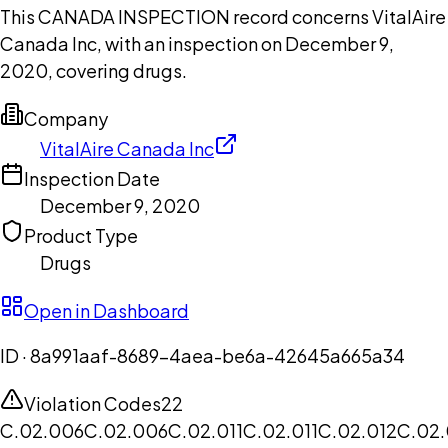
This CANADA INSPECTION record concerns VitalAire
Canada Inc, with an inspection on December 9,
2020, covering drugs.
Company
VitalAire Canada Inc
Inspection Date
December 9, 2020
Product Type
Drugs
Open in Dashboard
ID ·
8a991aaf-8689-4aea-be6a-42645a665a34
Violation Codes
22
C.02.006
C.02.006
C.02.011
C.02.011
C.02.012
C.02.