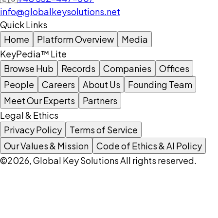
info@globalkeysolutions.net
Quick Links
Home
Platform Overview
Media
KeyPedia™ Lite
Browse Hub
Records
Companies
Offices
People
Careers
About Us
Founding Team
Meet Our Experts
Partners
Legal & Ethics
Privacy Policy
Terms of Service
Our Values & Mission
Code of Ethics & AI Policy
©2026, Global Key Solutions All rights reserved.