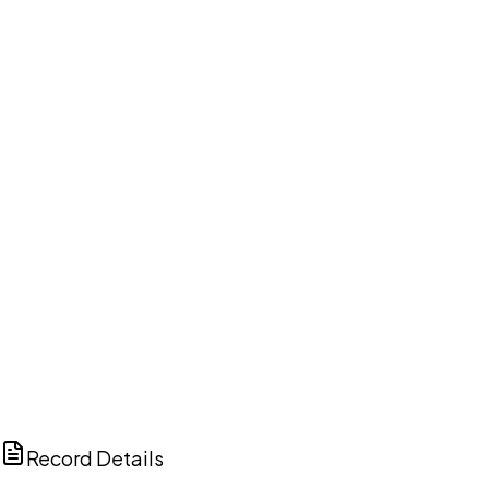
DISCUSS THIS RECORD WITH AI
ChatGPT
Claude
Perplexity
Grok
Copilot
Record Details