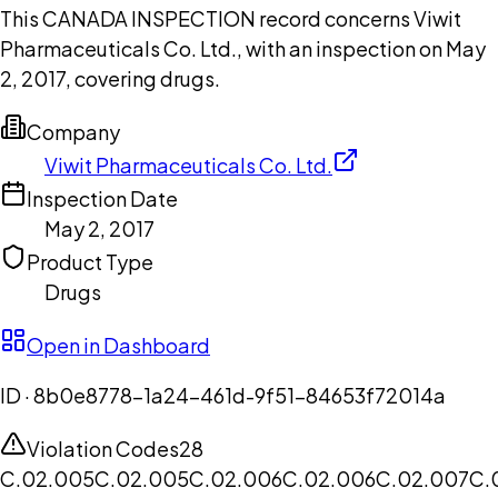
This CANADA INSPECTION record concerns Viwit
Pharmaceuticals Co. Ltd., with an inspection on May
2, 2017, covering drugs.
Company
Viwit Pharmaceuticals Co. Ltd.
Inspection Date
May 2, 2017
Product Type
Drugs
Open in Dashboard
ID ·
8b0e8778-1a24-461d-9f51-84653f72014a
Violation Codes
28
C.02.005
C.02.005
C.02.006
C.02.006
C.02.007
C.