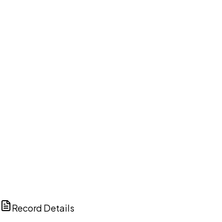
DISCUSS THIS RECORD WITH AI
ChatGPT
Claude
Perplexity
Grok
Copilot
Record Details