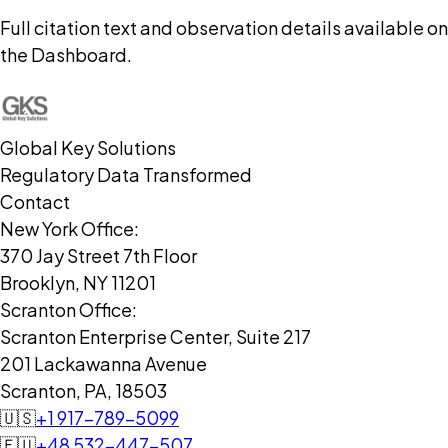
Full citation text and observation details available on
the Dashboard.
Global Key Solutions
Regulatory Data Transformed
Contact
New York Office:
370 Jay Street 7th Floor
Brooklyn, NY 11201
Scranton Office:
Scranton Enterprise Center, Suite 217
201 Lackawanna Avenue
Scranton, PA, 18503
🇺🇸
+1 917-789-5099
🇪🇺
+48 532-447-507