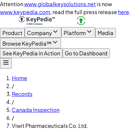
Attention
www.globalkeysolutions.net
is now
www.keypedia.com
, read the full press release
here
.
Product
Company
Platform
Media
Browse KeyPedia™
See KeyPedia in Action
Go to Dashboard
Home
/
Records
/
Canada Inspection
/
Viwit Pharmaceuticals Co. Ltd.