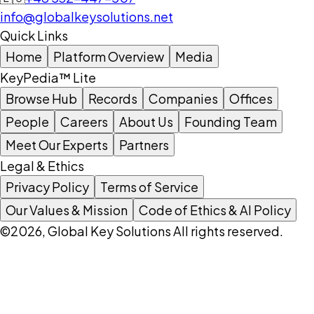
info@globalkeysolutions.net
Quick Links
Home
Platform Overview
Media
KeyPedia™ Lite
Browse Hub
Records
Companies
Offices
People
Careers
About Us
Founding Team
Meet Our Experts
Partners
Legal & Ethics
Privacy Policy
Terms of Service
Our Values & Mission
Code of Ethics & AI Policy
©2026, Global Key Solutions All rights reserved.