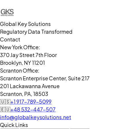
Global Key Solutions
Regulatory Data Transformed
Contact
New York Office:
370 Jay Street 7th Floor
Brooklyn, NY 11201
Scranton Office:
Scranton Enterprise Center, Suite 217
201 Lackawanna Avenue
Scranton, PA, 18503
🇺🇸
+1 917-789-5099
🇪🇺
+48 532-447-507
info@globalkeysolutions.net
Quick Links