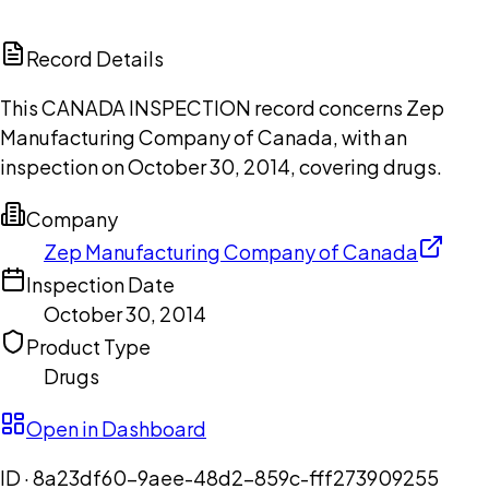
ChatGPT
Claude
Perplexity
Grok
Copilot
Record Details
This CANADA INSPECTION record concerns Zep
Manufacturing Company of Canada, with an
inspection on October 30, 2014, covering drugs.
Company
Zep Manufacturing Company of Canada
Inspection Date
October 30, 2014
Product Type
Drugs
Open in Dashboard
ID ·
8a23df60-9aee-48d2-859c-fff273909255