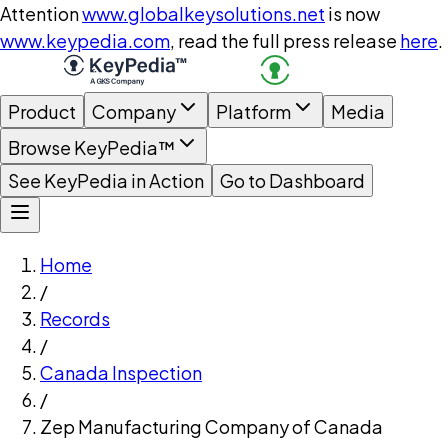
Attention
www.globalkeysolutions.net
is now
www.keypedia.com
, read the full press release
here
.
Product
Company
Platform
Media
Browse KeyPedia™
See KeyPedia in Action
Go to Dashboard
Home
/
Records
/
Canada Inspection
/
Zep Manufacturing Company of Canada