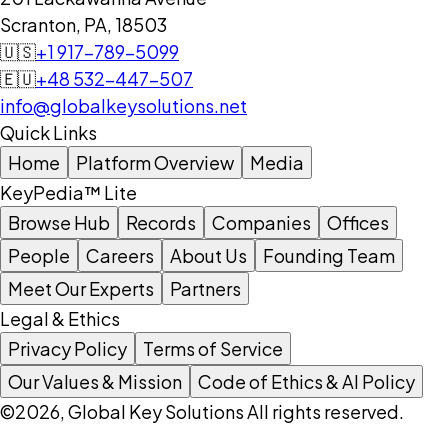
Scranton, PA, 18503
🇺🇸
+1 917-789-5099
🇪🇺
+48 532-447-507
info@globalkeysolutions.net
Quick Links
Home
Platform Overview
Media
KeyPedia™ Lite
Browse Hub
Records
Companies
Offices
People
Careers
About Us
Founding Team
Meet Our Experts
Partners
Legal & Ethics
Privacy Policy
Terms of Service
Our Values & Mission
Code of Ethics & AI Policy
©2026, Global Key Solutions All rights reserved.