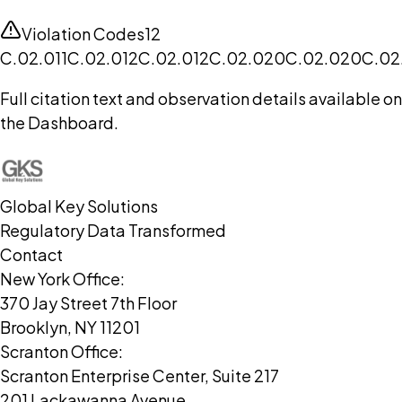
Violation Codes
12
C.02.011
C.02.012
C.02.012
C.02.020
C.02.020
C.02
Full citation text and observation details available on
the Dashboard.
Global Key Solutions
Regulatory Data Transformed
Contact
New York Office:
370 Jay Street 7th Floor
Brooklyn, NY 11201
Scranton Office:
Scranton Enterprise Center, Suite 217
201 Lackawanna Avenue