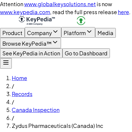
Attention
www.globalkeysolutions.net
is now
www.keypedia.com
, read the full press release
here
.
Product
Company
Platform
Media
Browse KeyPedia™
See KeyPedia in Action
Go to Dashboard
Home
/
Records
/
Canada Inspection
/
Zydus Pharmaceuticals (Canada) Inc