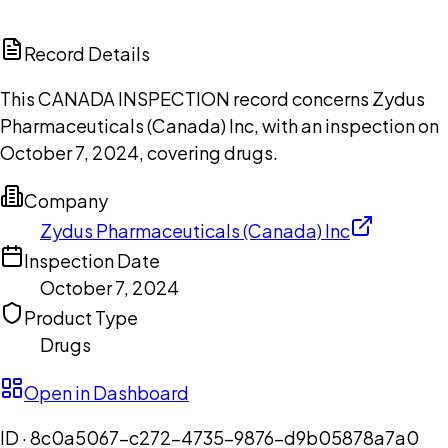
ChatGPT
Claude
Perplexity
Grok
Copilot
Record Details
This CANADA INSPECTION record concerns Zydus
Pharmaceuticals (Canada) Inc, with an inspection on
October 7, 2024, covering drugs.
Company
Zydus Pharmaceuticals (Canada) Inc
Inspection Date
October 7, 2024
Product Type
Drugs
Open in Dashboard
ID ·
8c0a5067-c272-4735-9876-d9b05878a7a0