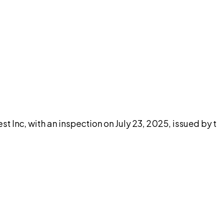
DISCUSS THIS RECORD WITH AI
atGPT
Claude
Perplexity
Grok
Co
Inc, with an inspection on July 23, 2025, issued by t