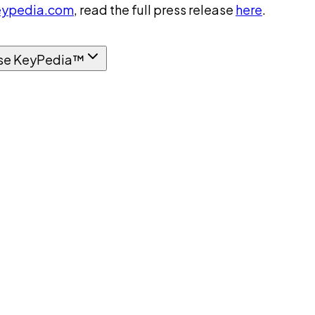
ypedia.com
, read the full press release
here
.
se KeyPedia™