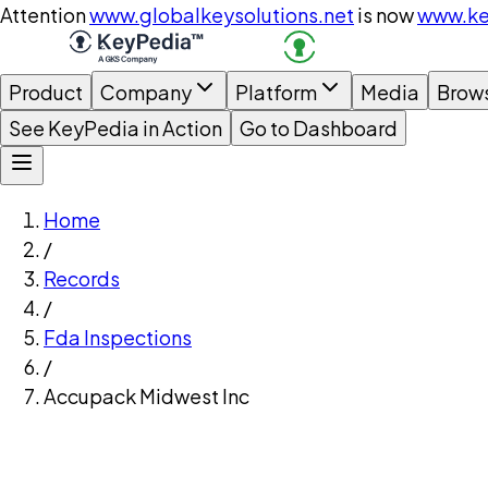
Attention
www.globalkeysolutions.net
is now
www.ke
Product
Company
Platform
Media
Brow
See KeyPedia in Action
Go to Dashboard
Home
/
Records
/
Fda Inspections
/
Accupack Midwest Inc