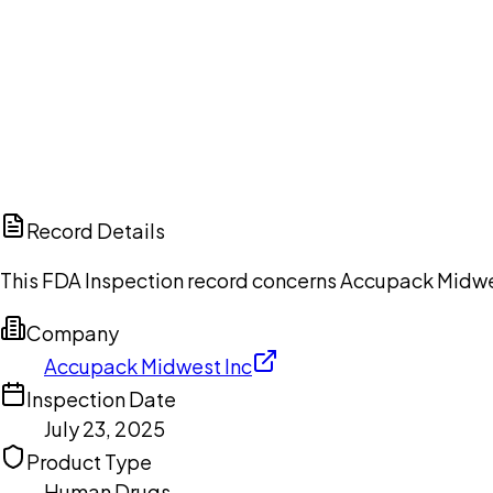
Ch
Record Details
This FDA Inspection record concerns Accupack Midwest 
Company
Accupack Midwest Inc
Inspection Date
July 23, 2025
Product Type
Human Drugs