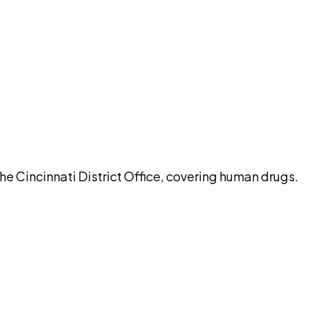
pilot
he Cincinnati District Office, covering human drugs.