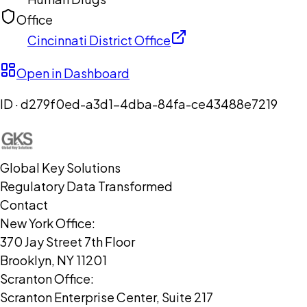
Office
Cincinnati District Office
Open in Dashboard
ID ·
d279f0ed-a3d1-4dba-84fa-ce43488e7219
Global Key Solutions
Regulatory Data Transformed
Contact
New York Office:
370 Jay Street 7th Floor
Brooklyn, NY 11201
Scranton Office:
Scranton Enterprise Center, Suite 217