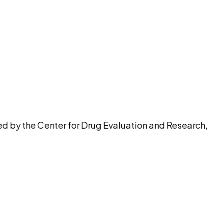
pilot
ed by the Center for Drug Evaluation and Research,