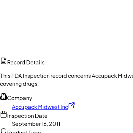
Ch
Record Details
This FDA Inspection record concerns Accupack Midwest
covering drugs.
Company
Accupack Midwest Inc
Inspection Date
September 16, 2011
Product Type