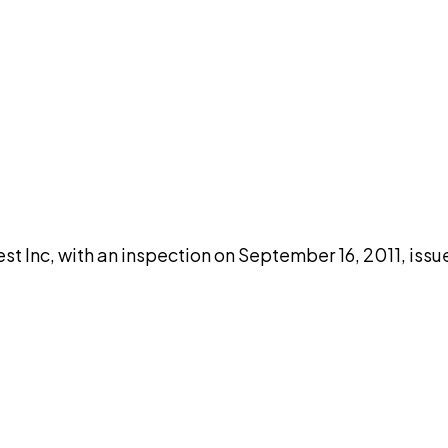
DISCUSS THIS RECORD WITH AI
atGPT
Claude
Perplexity
Grok
Co
 Inc, with an inspection on September 16, 2011, issu