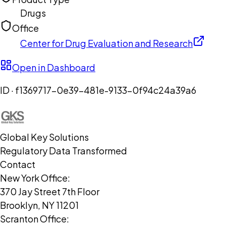
Drugs
Office
Center for Drug Evaluation and Research
Open in Dashboard
ID ·
f1369717-0e39-481e-9133-0f94c24a39a6
Global Key Solutions
Regulatory Data Transformed
Contact
New York Office:
370 Jay Street 7th Floor
Brooklyn, NY 11201
Scranton Office: