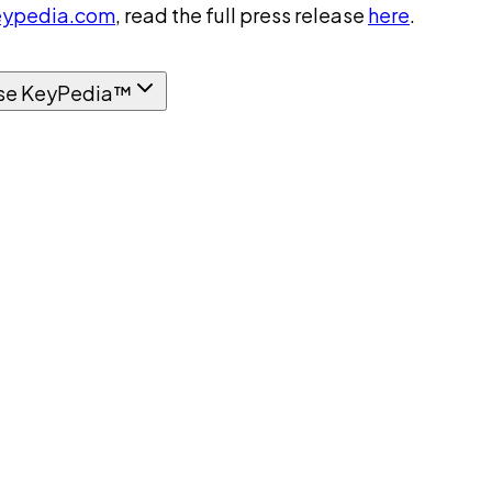
ypedia.com
, read the full press release
here
.
se KeyPedia™