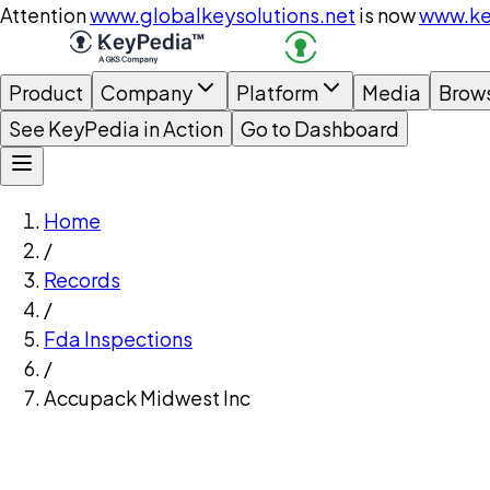
Attention
www.globalkeysolutions.net
is now
www.ke
Product
Company
Platform
Media
Brow
See KeyPedia in Action
Go to Dashboard
Home
/
Records
/
Fda Inspections
/
Accupack Midwest Inc