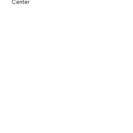
Center