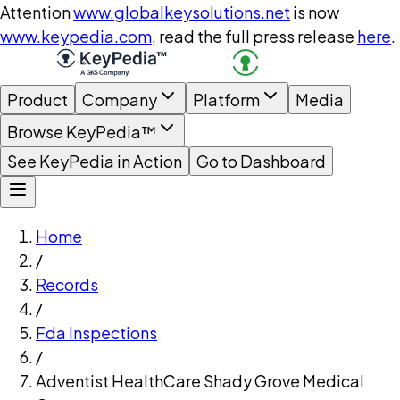
Attention
www.globalkeysolutions.net
is now
www.keypedia.com
, read the full press release
here
.
Product
Company
Platform
Media
Browse KeyPedia™
See KeyPedia in Action
Go to Dashboard
Home
/
Records
/
Fda Inspections
/
Adventist HealthCare Shady Grove Medical