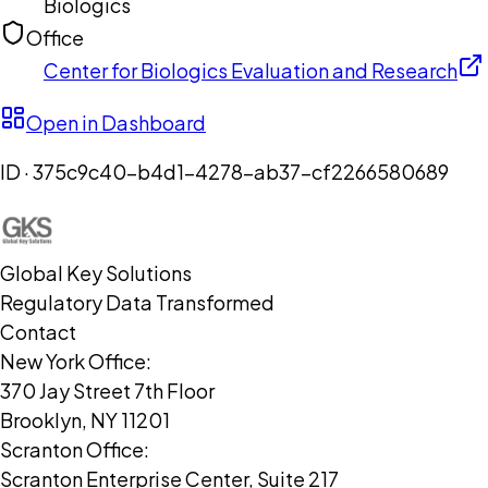
Biologics
Office
Center for Biologics Evaluation and Research
Open in Dashboard
ID ·
375c9c40-b4d1-4278-ab37-cf2266580689
Global Key Solutions
Regulatory Data Transformed
Contact
New York Office:
370 Jay Street 7th Floor
Brooklyn, NY 11201
Scranton Office:
Scranton Enterprise Center, Suite 217