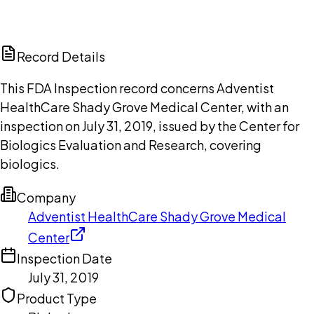
DISCUSS THIS RECORD WITH AI
ChatGPT
Claude
Perplexity
Grok
Copilot
Record Details
This FDA Inspection record concerns Adventist
HealthCare Shady Grove Medical Center, with an
inspection on July 31, 2019, issued by the Center for
Biologics Evaluation and Research, covering
biologics.
Company
Adventist HealthCare Shady Grove Medical
Center
Inspection Date
July 31, 2019
Product Type