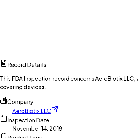
Ch
Record Details
This FDA Inspection record concerns AeroBiotix LLC, 
covering devices.
Company
AeroBiotix LLC
Inspection Date
November 14, 2018
Product Type