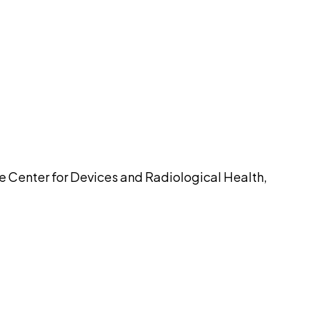
pilot
he Center for Devices and Radiological Health,