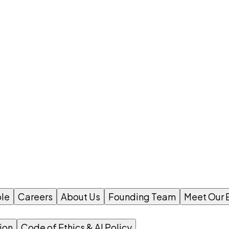
le
Careers
About Us
Founding Team
Meet Our 
ion
Code of Ethics & AI Policy