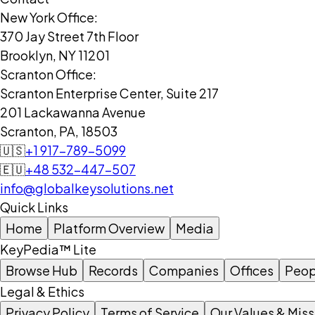
New York Office:
370 Jay Street 7th Floor
Brooklyn, NY 11201
Scranton Office:
Scranton Enterprise Center, Suite 217
201 Lackawanna Avenue
Scranton, PA, 18503
🇺🇸
+1 917-789-5099
🇪🇺
+48 532-447-507
info@globalkeysolutions.net
Quick Links
Home
Platform Overview
Media
KeyPedia™ Lite
Browse Hub
Records
Companies
Offices
Peop
Legal & Ethics
Privacy Policy
Terms of Service
Our Values & Miss