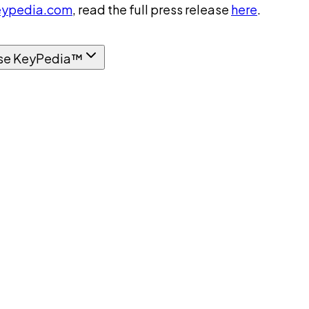
ypedia.com
, read the full press release
here
.
se KeyPedia™