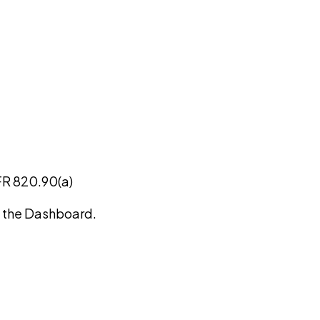
FR 820.90(a)
on the Dashboard.