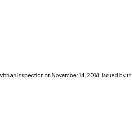
DISCUSS THIS RECORD WITH AI
atGPT
Claude
Perplexity
Grok
Co
with an inspection on November 14, 2018, issued by t