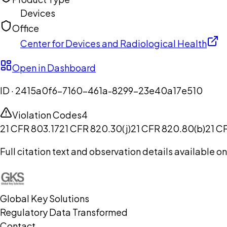
Devices
Office
Center for Devices and Radiological Health
Open in Dashboard
ID ·
2415a0f6-7160-461a-8299-23e40a17e510
Violation Codes
4
21 CFR 803.17
21 CFR 820.30(j)
21 CFR 820.80(b)
21 C
Full citation text and observation details available 
Global Key Solutions
Regulatory Data Transformed
Contact