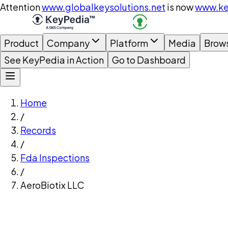
Attention
www.globalkeysolutions.net
is now
www.ke
Product
Company
Platform
Media
Brow
See KeyPedia in Action
Go to Dashboard
Home
/
Records
/
Fda Inspections
/
AeroBiotix LLC