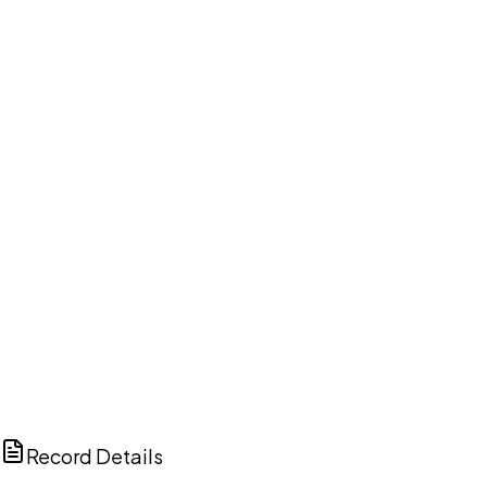
DISCUSS THIS RECORD WITH AI
ChatGPT
Claude
Perplexity
Grok
Copilot
Record Details