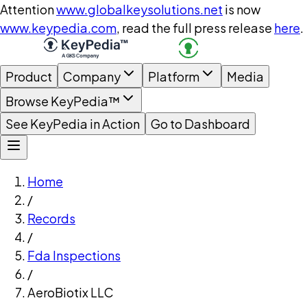
Attention
www.globalkeysolutions.net
is now
www.keypedia.com
, read the full press release
here
.
Product
Company
Platform
Media
Browse KeyPedia™
See KeyPedia in Action
Go to Dashboard
Home
/
Records
/
Fda Inspections
/
AeroBiotix LLC