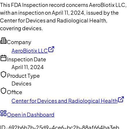
This FDA Inspection record concerns AeroBiotix LLC,
with an inspection on April 11, 2024, issued by the
Center for Devices and Radiological Health,
covering devices.
Company
AeroBiotix LLC
Inspection Date
April 11, 2024
Product Type
Devices
Office
Center for Devices and Radiological Health
Open in Dashboard
ID ·
692b6b7b-25d9-4ce6-bc2b-88af664ba3eb