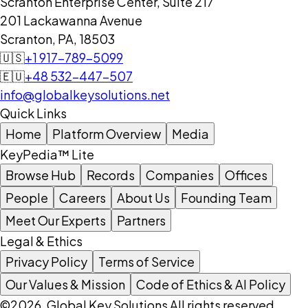
Scranton Enterprise Center, Suite 217
201 Lackawanna Avenue
Scranton, PA, 18503
🇺🇸
+1 917-789-5099
🇪🇺
+48 532-447-507
info@globalkeysolutions.net
Quick Links
Home
Platform Overview
Media
KeyPedia™ Lite
Browse Hub
Records
Companies
Offices
People
Careers
About Us
Founding Team
Meet Our Experts
Partners
Legal & Ethics
Privacy Policy
Terms of Service
Our Values & Mission
Code of Ethics & AI Policy
©2026, Global Key Solutions All rights reserved.