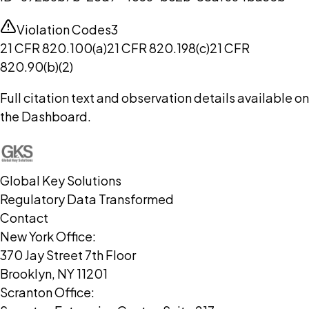
Violation Codes
3
21 CFR 820.100(a)
21 CFR 820.198(c)
21 CFR
820.90(b)(2)
Full citation text and observation details available on
the Dashboard.
Global Key Solutions
Regulatory Data Transformed
Contact
New York Office:
370 Jay Street 7th Floor
Brooklyn, NY 11201
Scranton Office: