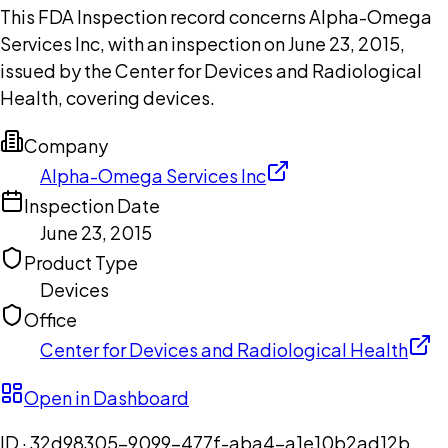
This FDA Inspection record concerns Alpha-Omega
Services Inc, with an inspection on June 23, 2015,
issued by the Center for Devices and Radiological
Health, covering devices.
Company
Alpha-Omega Services Inc
Inspection Date
June 23, 2015
Product Type
Devices
Office
Center for Devices and Radiological Health
Open in Dashboard
ID ·
32d98305-9099-477f-aba4-a1e10b2ad12b