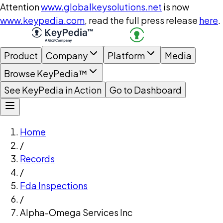
Attention
www.globalkeysolutions.net
is now
www.keypedia.com
, read the full press release
here
.
Product
Company
Platform
Media
Browse KeyPedia™
See KeyPedia in Action
Go to Dashboard
Home
/
Records
/
Fda Inspections
/
Alpha-Omega Services Inc