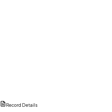
DISCUSS THIS RECORD WITH AI
ChatGPT
Claude
Perplexity
Grok
Copilot
Record Details