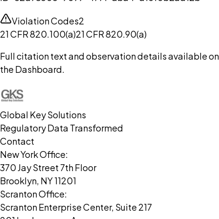
Violation Codes
2
21 CFR 820.100(a)
21 CFR 820.90(a)
Full citation text and observation details available on
the Dashboard.
Global Key Solutions
Regulatory Data Transformed
Contact
New York Office:
370 Jay Street 7th Floor
Brooklyn, NY 11201
Scranton Office:
Scranton Enterprise Center, Suite 217