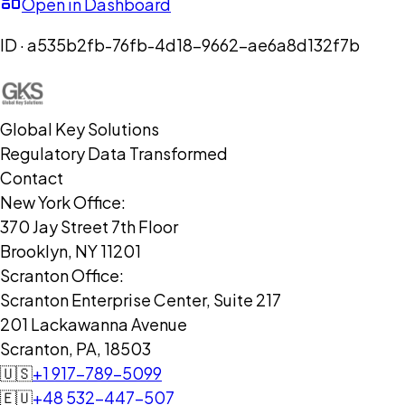
Open in Dashboard
ID ·
a535b2fb-76fb-4d18-9662-ae6a8d132f7b
Global Key Solutions
Regulatory Data Transformed
Contact
New York Office:
370 Jay Street 7th Floor
Brooklyn, NY 11201
Scranton Office:
Scranton Enterprise Center, Suite 217
201 Lackawanna Avenue
Scranton, PA, 18503
🇺🇸
+1 917-789-5099
🇪🇺
+48 532-447-507