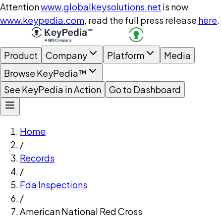
Attention
www.globalkeysolutions.net
is now
www.keypedia.com
, read the full press release
here
.
Product
Company
Platform
Media
Browse KeyPedia™
See KeyPedia in Action
Go to Dashboard
Home
/
Records
/
Fda Inspections
/
American National Red Cross