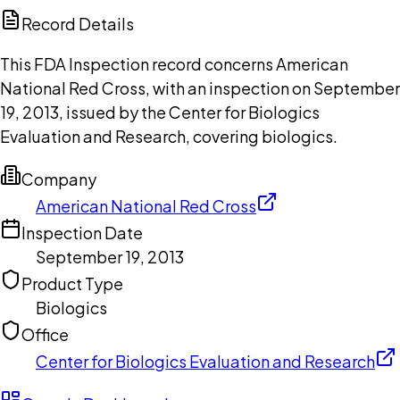
Copilot
Record Details
This FDA Inspection record concerns American
National Red Cross, with an inspection on September
19, 2013, issued by the Center for Biologics
Evaluation and Research, covering biologics.
Company
American National Red Cross
Inspection Date
September 19, 2013
Product Type
Biologics
Office
Center for Biologics Evaluation and Research