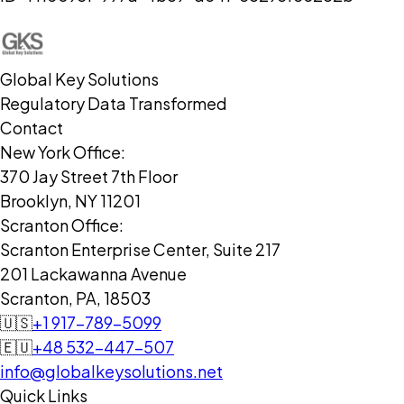
Global Key Solutions
Regulatory Data Transformed
Contact
New York Office:
370 Jay Street 7th Floor
Brooklyn, NY 11201
Scranton Office:
Scranton Enterprise Center, Suite 217
201 Lackawanna Avenue
Scranton, PA, 18503
🇺🇸
+1 917-789-5099
🇪🇺
+48 532-447-507
info@globalkeysolutions.net
Quick Links