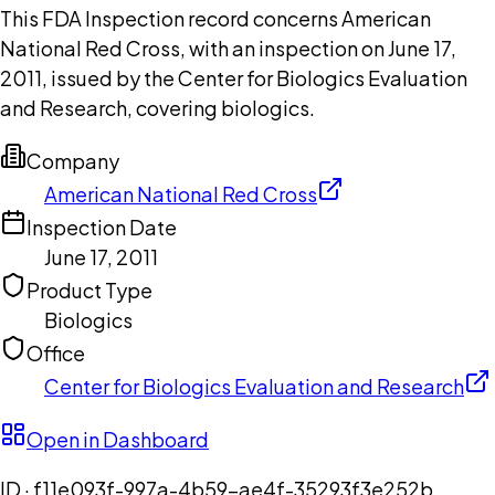
This FDA Inspection record concerns American
National Red Cross, with an inspection on June 17,
2011, issued by the Center for Biologics Evaluation
and Research, covering biologics.
Company
American National Red Cross
Inspection Date
June 17, 2011
Product Type
Biologics
Office
Center for Biologics Evaluation and Research
Open in Dashboard
ID ·
f11e093f-997a-4b59-ae4f-35293f3e252b