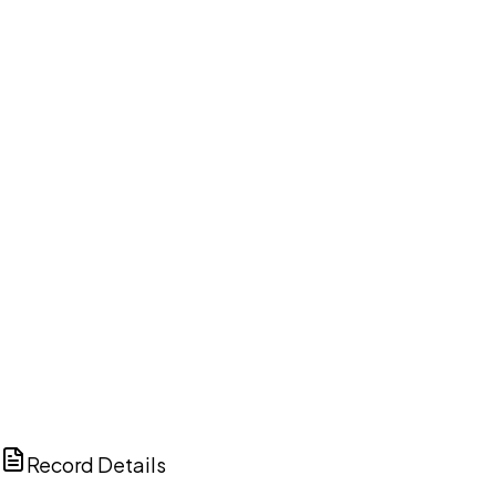
DISCUSS THIS RECORD WITH AI
ChatGPT
Claude
Perplexity
Grok
Copilot
Record Details