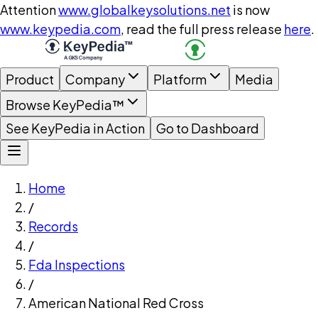
Attention
www.globalkeysolutions.net
is now
www.keypedia.com
, read the full press release
here
.
Product
Company
Platform
Media
Browse KeyPedia™
See KeyPedia in Action
Go to Dashboard
Home
/
Records
/
Fda Inspections
/
American National Red Cross