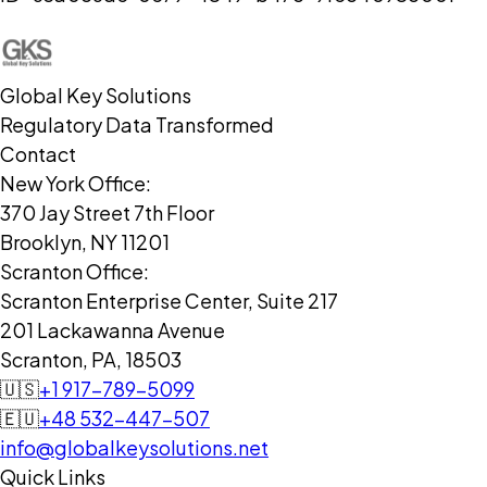
Global Key Solutions
Regulatory Data Transformed
Contact
New York Office:
370 Jay Street 7th Floor
Brooklyn, NY 11201
Scranton Office:
Scranton Enterprise Center, Suite 217
201 Lackawanna Avenue
Scranton, PA, 18503
🇺🇸
+1 917-789-5099
🇪🇺
+48 532-447-507
info@globalkeysolutions.net
Quick Links