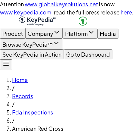
Attention
www.globalkeysolutions.net
is now
www.keypedia.com
, read the full press release
here
.
Product
Company
Platform
Media
Browse KeyPedia™
See KeyPedia in Action
Go to Dashboard
Home
/
Records
/
Fda Inspections
/
American Red Cross