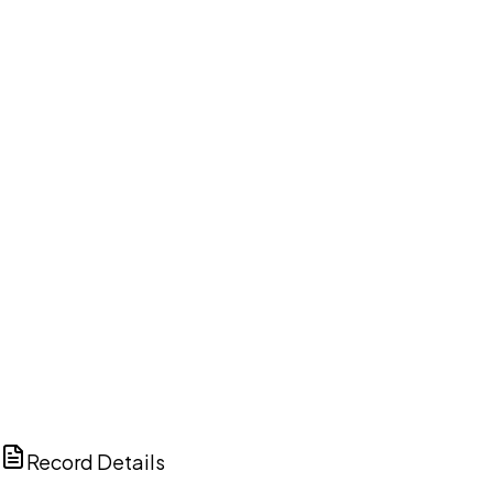
DISCUSS THIS RECORD WITH AI
ChatGPT
Claude
Perplexity
Grok
Copilot
Record Details