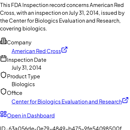
This FDA Inspection record concerns American Red
Cross, with an inspection on July 31, 2014, issued by
the Center for Biologics Evaluation and Research,
covering biologics.
Company
American Red Cross
Inspection Date
July 31, 2014
Product Type
Biologics
Office
Center for Biologics Evaluation and Research
Open in Dashboard
ID ·
63a056de-0e79-4849-b475-9fe54098500f