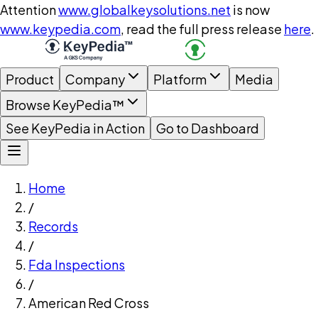
Attention
www.globalkeysolutions.net
is now
www.keypedia.com
, read the full press release
here
.
Product
Company
Platform
Media
Browse KeyPedia™
See KeyPedia in Action
Go to Dashboard
Home
/
Records
/
Fda Inspections
/
American Red Cross