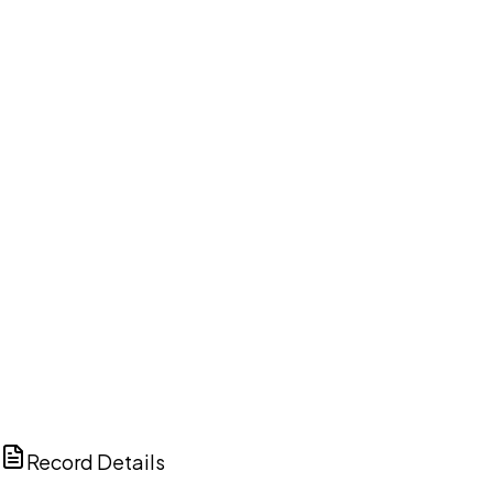
DISCUSS THIS RECORD WITH AI
ChatGPT
Claude
Perplexity
Grok
Copilot
Record Details