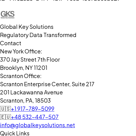
Global Key Solutions
Regulatory Data Transformed
Contact
New York Office:
370 Jay Street 7th Floor
Brooklyn, NY 11201
Scranton Office:
Scranton Enterprise Center, Suite 217
201 Lackawanna Avenue
Scranton, PA, 18503
🇺🇸
+1 917-789-5099
🇪🇺
+48 532-447-507
info@globalkeysolutions.net
Quick Links