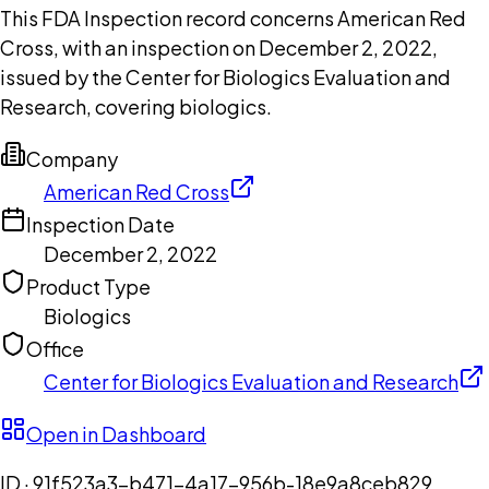
This FDA Inspection record concerns American Red
Cross, with an inspection on December 2, 2022,
issued by the Center for Biologics Evaluation and
Research, covering biologics.
Company
American Red Cross
Inspection Date
December 2, 2022
Product Type
Biologics
Office
Center for Biologics Evaluation and Research
Open in Dashboard
ID ·
91f523a3-b471-4a17-956b-18e9a8ceb829