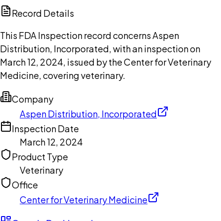
Copilot
Record Details
This FDA Inspection record concerns Aspen
Distribution, Incorporated, with an inspection on
March 12, 2024, issued by the Center for Veterinary
Medicine, covering veterinary.
Company
Aspen Distribution, Incorporated
Inspection Date
March 12, 2024
Product Type
Veterinary
Office
Center for Veterinary Medicine