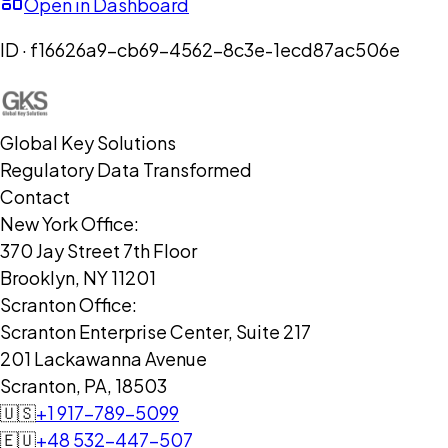
Open in Dashboard
ID ·
f16626a9-cb69-4562-8c3e-1ecd87ac506e
Global Key Solutions
Regulatory Data Transformed
Contact
New York Office:
370 Jay Street 7th Floor
Brooklyn, NY 11201
Scranton Office:
Scranton Enterprise Center, Suite 217
201 Lackawanna Avenue
Scranton, PA, 18503
🇺🇸
+1 917-789-5099
🇪🇺
+48 532-447-507