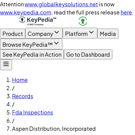
Attention
www.globalkeysolutions.net
is now
www.keypedia.com
, read the full press release
here
.
Product
Company
Platform
Media
Browse KeyPedia™
See KeyPedia in Action
Go to Dashboard
Home
/
Records
/
Fda Inspections
/
Aspen Distribution, Incorporated